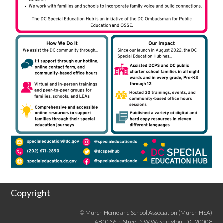
Copyright
© Murch Home and School Association (Murch HSA)
4810 36th Street NW Washington, DC 20008