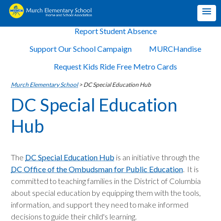
Report Student Absence
Support Our School Campaign
MURCHandise
Request Kids Ride Free Metro Cards
Murch Elementary School
>
DC Special Education Hub
DC Special Education
Hub
The
DC Special Education Hub
is an initiative through the
DC Office of the Ombudsman for Public Education
. It is
committed to teaching families in the District of Columbia
about special education by equipping them with the tools,
information, and support they need to make informed
decisions to guide their child's learning.