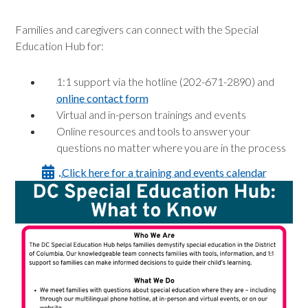
Families and caregivers can connect with the Special
Education Hub for:
1:1 support via the hotline (202-671-2890) and
online contact form
Virtual and in-person trainings and events
Online resources and tools to answer your
questions no matter where you are in the process
Click here for a training and events calendar