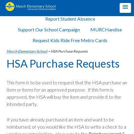
Report Student Absence
Support Our School Campaign
MURCHandise
Request Kids Ride Free Metro Cards
Murch Elementary School
>
HSA Purchase Requests
HSA Purchase Requests
This form is to be used to request that the HSA purchase an
item or items for an approved purpose. If this form is
approved, the HSA will buy the item and provide it to the
intended party.
If you have already purchased an item and want to be
reimbursed, or you would like the HSA to write a check to a
vendor or organization - please go to the
Reimbursement &