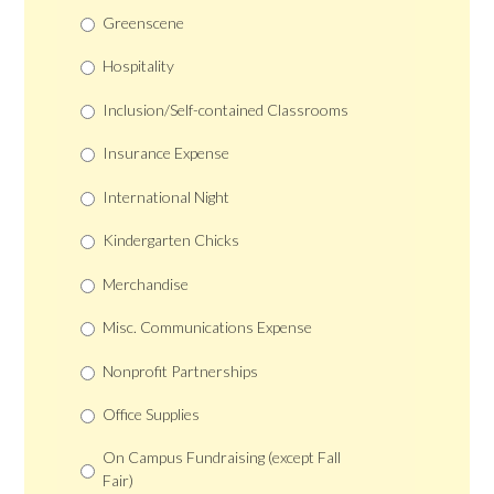
Greenscene
Hospitality
Inclusion/Self-contained Classrooms
Insurance Expense
International Night
Kindergarten Chicks
Merchandise
Misc. Communications Expense
Nonprofit Partnerships
Office Supplies
On Campus Fundraising (except Fall
Fair)