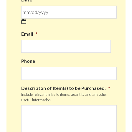
MM
Email
*
slash
DD
slash
YYYY
Phone
Descripton of Item(s) to be Purchased.
*
Include relevant links to items, quantity and any other
useful information.