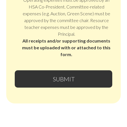
HSA Co-President. Committee-related
expenses (e.g. Auction, Green Scene) must be
approved by the committee chair. Resource
teacher expenses must be approved by the
Principal.
All receipts and/or supporting documents
must be uploaded with or attached to this
form.