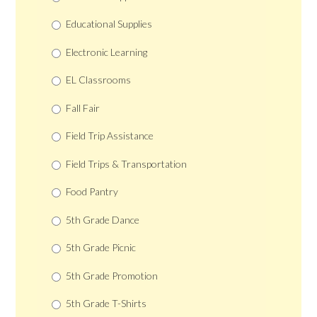
Educational Supplies
Electronic Learning
EL Classrooms
Fall Fair
Field Trip Assistance
Field Trips & Transportation
Food Pantry
5th Grade Dance
5th Grade Picnic
5th Grade Promotion
5th Grade T-Shirts