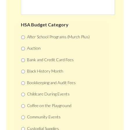
HSA Budget Category
After School Programs (Murch Plus)
Auction
Bank and Credit Card Fees
Black History Month
Bookkeeping and Audit Fees
Childcare During Events
Coffee on the Playground
Community Events
Custodial Supplies