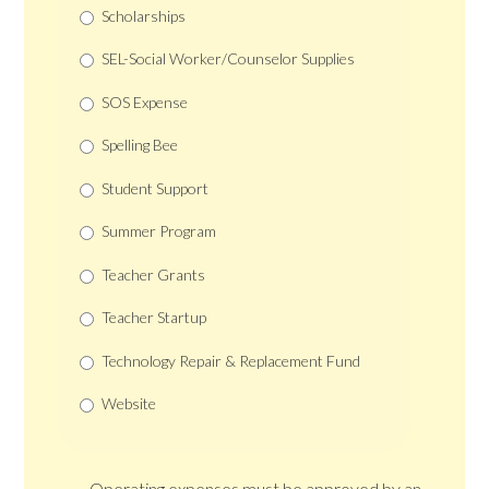
Scholarships
SEL-Social Worker/Counselor Supplies
SOS Expense
Spelling Bee
Student Support
Summer Program
Teacher Grants
Teacher Startup
Technology Repair & Replacement Fund
Website
Operating expenses must be approved by an