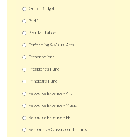
Out of Budget
PreK
Peer Mediation
Performing & Visual Arts
Presentations
President's Fund
Principal's Fund
Resource Expense - Art
Resource Expense - Music
Resource Expense - PE
Responsive Classroom Training