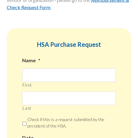
Check Request Form
.
HSA Purchase Request
Name
*
First
Last
Check if this is a request submitted by the
president of the HSA.
Date