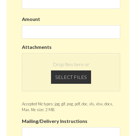
Amount
Attachments
Drop files here or
SELECT FILES
Accepted file types: jpg, gif, png, pdf, doc, xls, xlsx, docx,
Max. file size: 2 MB.
Mailing/Delivery Instructions