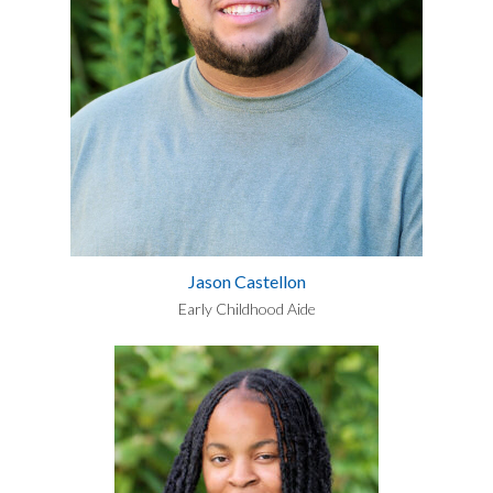
Jason Castellon
Early Childhood Aide