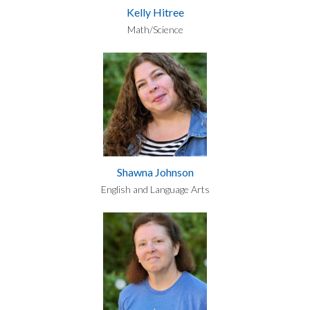
Kelly Hitree
Math/Science
Shawna Johnson
English and Language Arts