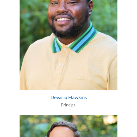
Devario Hawkins
Principal