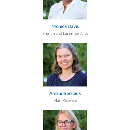
Monica Davis
English and Language Arts
Amanda Schack
Math/Science