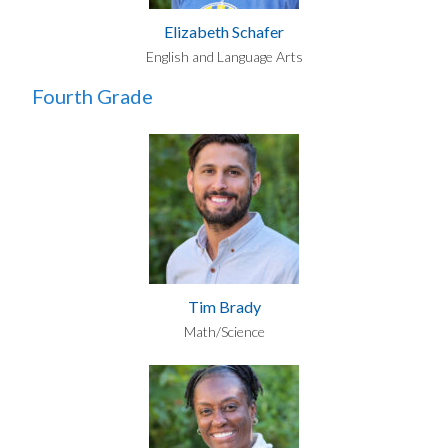
Elizabeth Schafer
English and Language Arts
Fourth Grade
Tim Brady
Math/Science