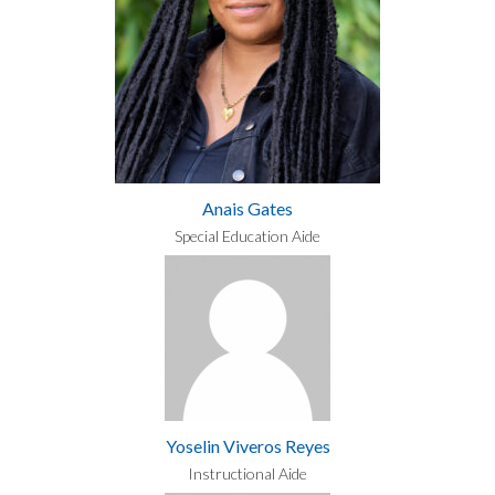
Anais Gates
Special Education Aide
Yoselin Viveros Reyes
Instructional Aide