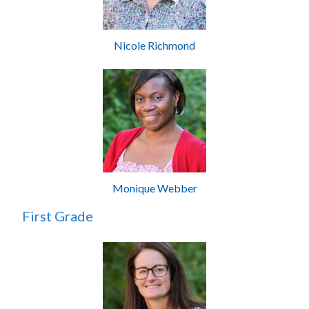
Nicole Richmond
Monique Webber
First Grade