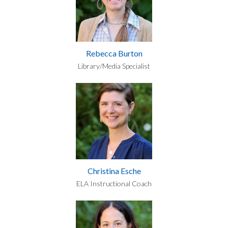
Rebecca Burton
Library/Media Specialist
Christina Esche
ELA Instructional Coach