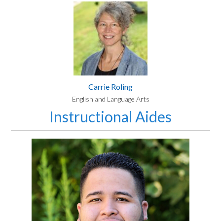
Carrie Roling
English and Language Arts
Instructional Aides