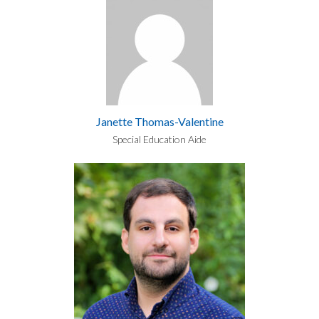
Janette Thomas-Valentine
Special Education Aide