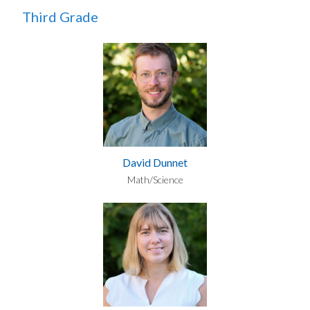
Third Grade
David Dunnet
Math/Science