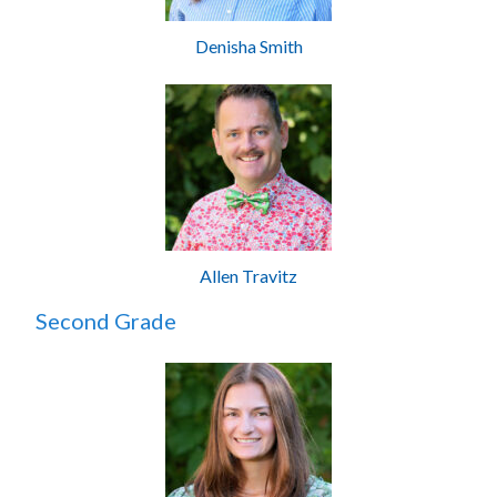
Denisha Smith
Allen Travitz
Second Grade