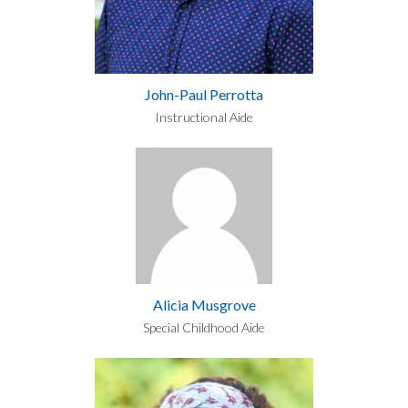
John-Paul Perrotta
Instructional Aide
Alicia Musgrove
Special Childhood Aide