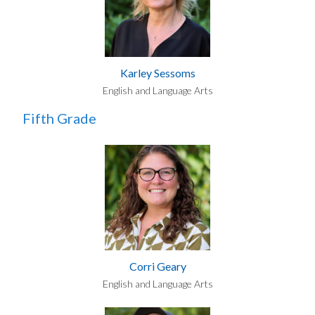
Karley Sessoms
English and Language Arts
Fifth Grade
Corri Geary
English and Language Arts