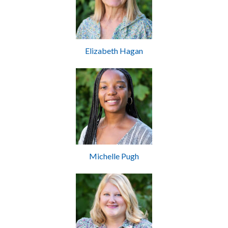
Elizabeth Hagan
Michelle Pugh