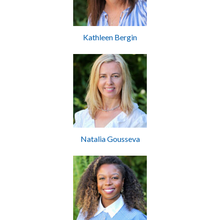
Kathleen Bergin
Natalia Gousseva