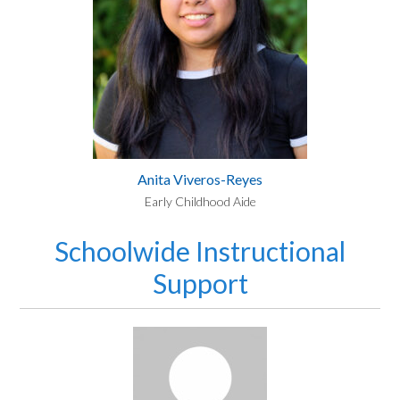
Anita Viveros-Reyes
Early Childhood Aide
Schoolwide Instructional
Support