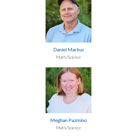
Daniel Markus
Math/Science
Meghan Pazmino
Math/Science