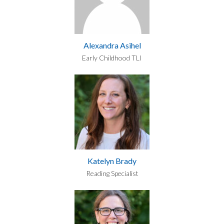
Alexandra Asihel
Early Childhood TLI
Katelyn Brady
Reading Specialist