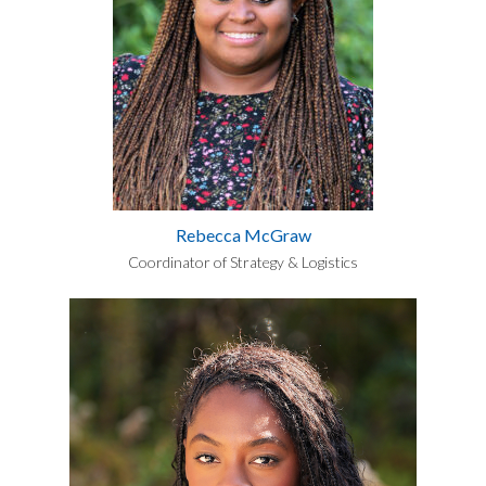
Rebecca McGraw
Coordinator of Strategy & Logistics