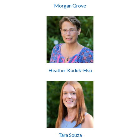
Morgan Grove
Heather Kuduk-Hsu
Tara Souza