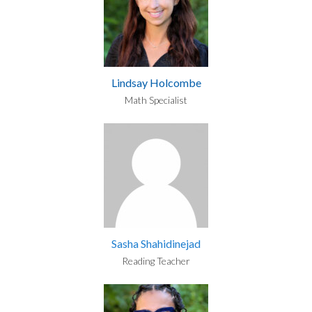
Lindsay Holcombe
Math Specialist
Sasha Shahidinejad
Reading Teacher