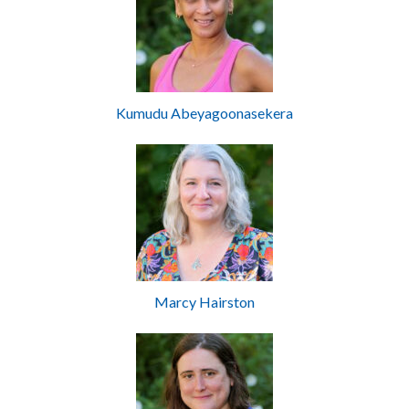
Kumudu Abeyagoonasekera
Marcy Hairston