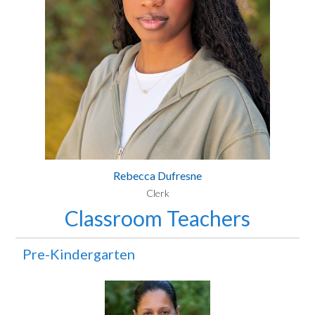
Rebecca Dufresne
Clerk
Classroom Teachers
Pre-Kindergarten