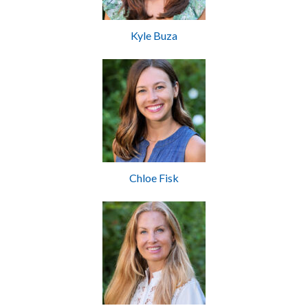
Kyle Buza
Chloe Fisk