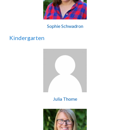
Sophie Schwadron
Kindergarten
Julia Thome