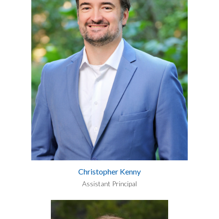
Christopher Kenny
Assistant Principal