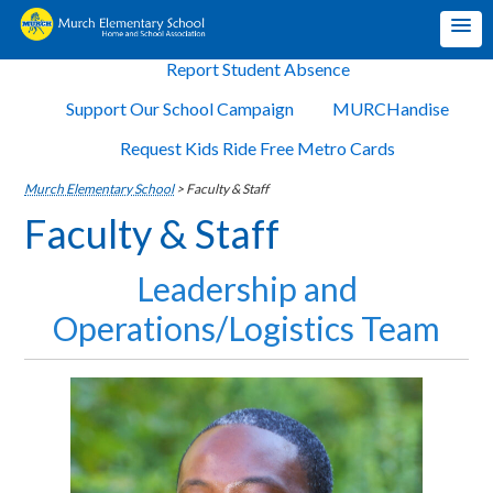
Report Student Absence
Support Our School Campaign
MURCHandise
Request Kids Ride Free Metro Cards
Murch Elementary School
>
Faculty & Staff
Faculty & Staff
Leadership and
Operations/Logistics Team