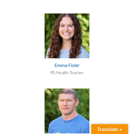
Emma Fisler
PE/Health Teacher
Translate »