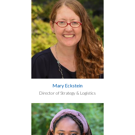
Mary Eckstein
Director of Strategy & Logistics