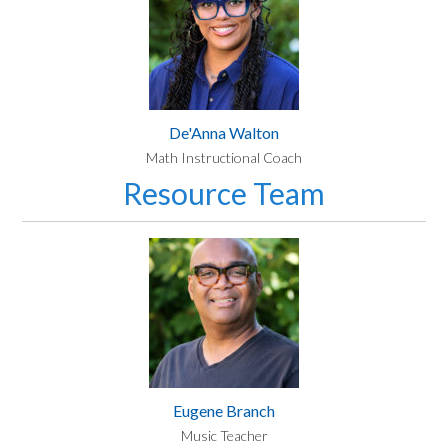
De'Anna Walton
Math Instructional Coach
Resource Team
Eugene Branch
Music Teacher