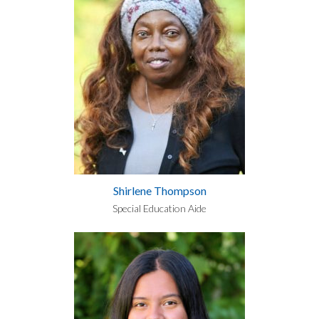
Shirlene Thompson
Special Education Aide