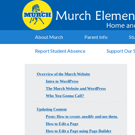
About Murch
Parent Info
St
Report Student Absence
Support Our 
Overview of the Murch Website
Intro to WordPress
The Murch Website and WordPress
Who You Gonna Call?
Updating Content
Posts: How to create, modify and use them.
How to Edit a Page
How to Edit a Page using Page Builder