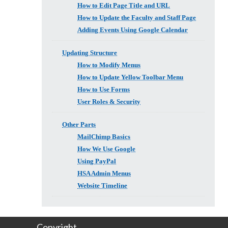
How to Edit Page Title and URL
How to Update the Faculty and Staff Page
Adding Events Using Google Calendar
Updating Structure
How to Modify Menus
How to Update Yellow Toolbar Menu
How to Use Forms
User Roles & Security
Other Parts
MailChimp Basics
How We Use Google
Using PayPal
HSA Admin Menus
Website Timeline
Copyright