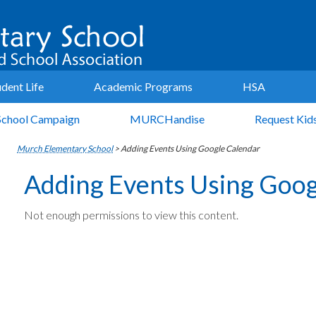
udent Life
Academic Programs
HSA
School Campaign
MURCHandise
Request Kid
Murch Elementary School
>
Adding Events Using Google Calendar
Adding Events Using Goog
Not enough permissions to view this content.