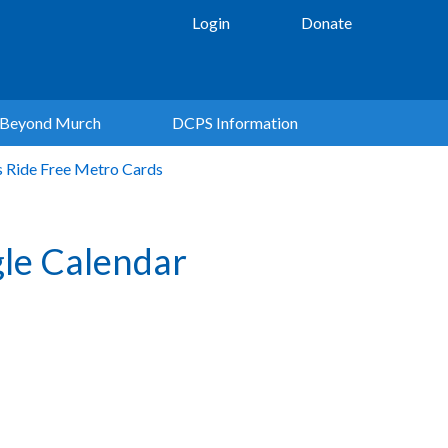
Login
Donate
Beyond Murch
DCPS Information
s Ride Free Metro Cards
le Calendar