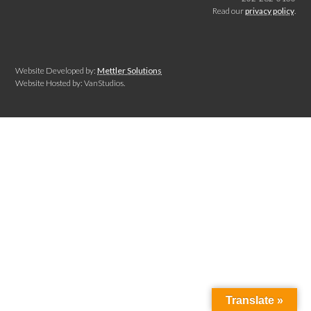
Read our
privacy policy
.
Website Developed by:
Mettler Solutions
Website Hosted by: VanStudios.
Translate »