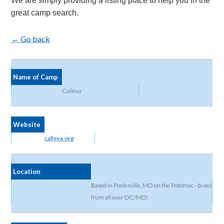
We are simply providing a listing place to help you in the
great camp search.
← Go back
Name of Camp
Calleva
Website
calleva.org
Location
Based in Poolesville, MD on the Potomac - buses
from all over DC/MD!