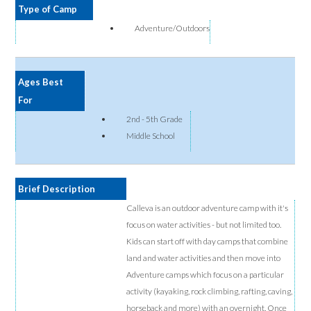
Type of Camp
Adventure/Outdoors
Ages Best
For
2nd - 5th Grade
Middle School
Brief Description
Calleva is an outdoor adventure camp with it's
focus on water activities - but not limited too.
Kids can start off with day camps that combine
land and water activities and then move into
Adventure camps which focus on a particular
activity (kayaking, rock climbing, rafting, caving,
horseback and more) with an overnight. Once