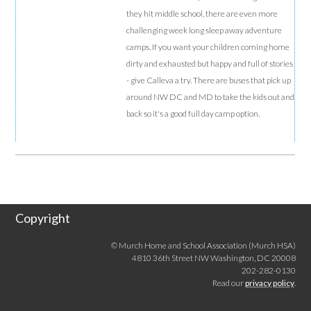
they hit middle school, there are even more
challenging week long sleep away adventure
camps. If you want your children coming home
dirty and exhausted but happy and full of stories
- give Calleva a try. There are buses that pick up
around NW DC and MD to take the kids out and
back so it's a good full day camp option.
Copyright
© Murch Home and School Association (Murch HSA)
4810 36th Street NW Washington, DC 20008
202-282-0130
Read our
privacy policy
.