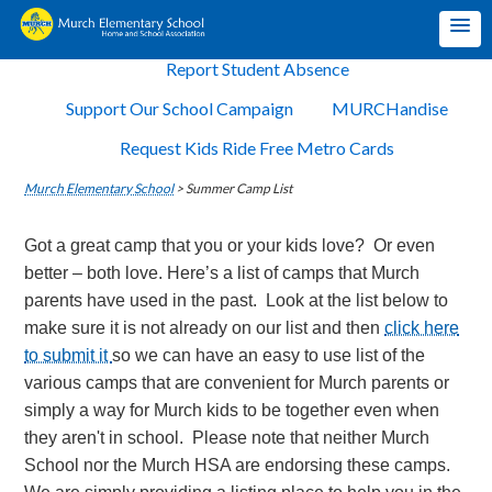
Report Student Absence
Support Our School Campaign
MURCHandise
Request Kids Ride Free Metro Cards
Murch Elementary School
>
Summer Camp List
Got a great camp that you or your kids love? Or even
better – both love. Here’s a list of camps that Murch
parents have used in the past. Look at the list below to
make sure it is not already on our list and then
click here
to submit it
so we can have an easy to use list of the
various camps that are convenient for Murch parents or
simply a way for Murch kids to be together even when
they aren't in school. Please note that neither Murch
School nor the Murch HSA are endorsing these camps.