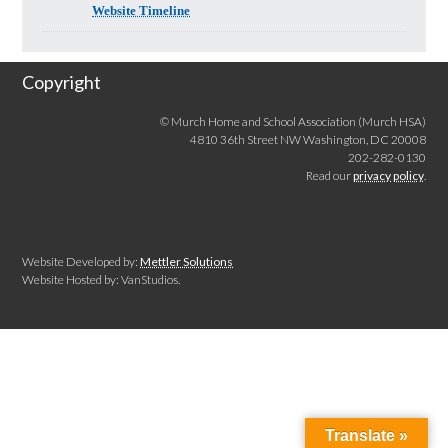
Website Timeline
Copyright
© Murch Home and School Association (Murch HSA)
4810 36th Street NW Washington, DC 20008
202-282-0130
Read our
privacy policy
.
Website Developed by:
Mettler Solutions
Website Hosted by: VanStudios.
Translate »