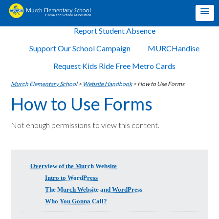
Report Student Absence
Support Our School Campaign
MURCHandise
Request Kids Ride Free Metro Cards
Murch Elementary School
>
Website Handbook
>
How to Use Forms
How to Use Forms
Not enough permissions to view this content.
Overview of the Murch Website
Intro to WordPress
The Murch Website and WordPress
Who You Gonna Call?