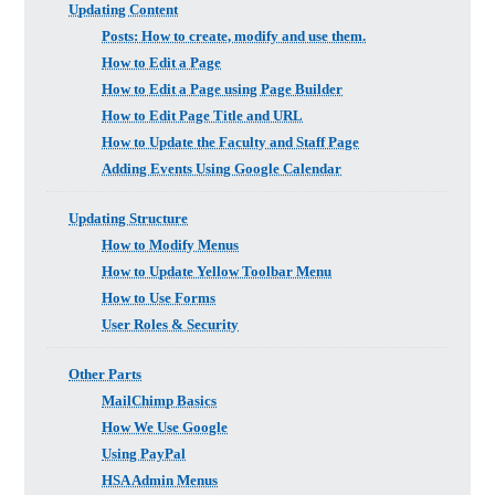
Updating Content
Posts: How to create, modify and use them.
How to Edit a Page
How to Edit a Page using Page Builder
How to Edit Page Title and URL
How to Update the Faculty and Staff Page
Adding Events Using Google Calendar
Updating Structure
How to Modify Menus
How to Update Yellow Toolbar Menu
How to Use Forms
User Roles & Security
Other Parts
MailChimp Basics
How We Use Google
Using PayPal
HSA Admin Menus