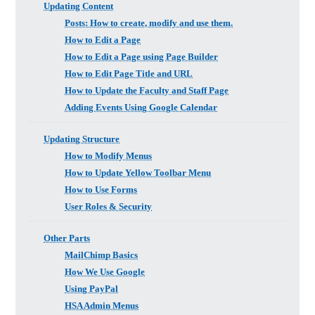
Updating Content
Posts: How to create, modify and use them.
How to Edit a Page
How to Edit a Page using Page Builder
How to Edit Page Title and URL
How to Update the Faculty and Staff Page
Adding Events Using Google Calendar
Updating Structure
How to Modify Menus
How to Update Yellow Toolbar Menu
How to Use Forms
User Roles & Security
Other Parts
MailChimp Basics
How We Use Google
Using PayPal
HSA Admin Menus