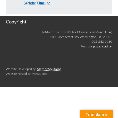
Website Timeline
Copyright
© Murch Home and School Association (Murch HSA)
4810 36th Street NW Washington, DC 20008
202-282-0130
Read our
privacy policy
.
Website Developed by:
Mettler Solutions
Website Hosted by: VanStudios.
Translate »