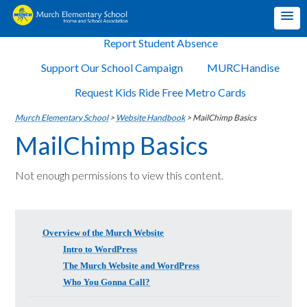
Report Student Absence
Support Our School Campaign
MURCHandise
Request Kids Ride Free Metro Cards
Murch Elementary School
>
Website Handbook
>
MailChimp Basics
MailChimp Basics
Not enough permissions to view this content.
Overview of the Murch Website
Intro to WordPress
The Murch Website and WordPress
Who You Gonna Call?