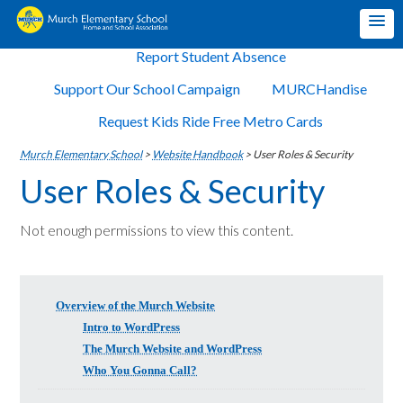
Report Student Absence
Support Our School Campaign
MURCHandise
Request Kids Ride Free Metro Cards
Murch Elementary School
>
Website Handbook
>
User Roles & Security
User Roles & Security
Not enough permissions to view this content.
Overview of the Murch Website
Intro to WordPress
The Murch Website and WordPress
Who You Gonna Call?