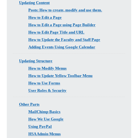
Updating Content
Posts: How to create, modify and use them.
How to Edit a Page
How to Edit a Page using Page Builder
How to Edit Page Title and URL
How to Update the Faculty and Staff Page
Adding Events Using Google Calendar
Updating Structure
How to Modify Menus
How to Update Yellow Toolbar Menu
How to Use Forms
User Roles & Security
Other Parts
MailChimp Basics
How We Use Google
Using PayPal
HSA Admin Menus