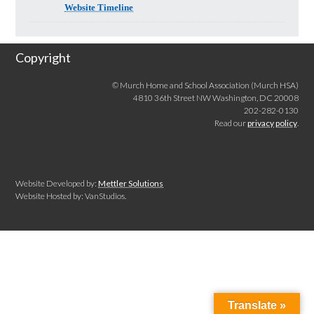
Website Timeline
Copyright
© Murch Home and School Association (Murch HSA)
4810 36th Street NW Washington, DC 20008
202-282-0130
Read our
privacy policy
.
Website Developed by:
Mettler Solutions
Website Hosted by: VanStudios.
Translate »