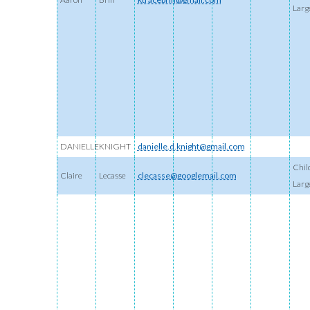
Larg
DANIELLE
KNIGHT
danielle.d.knight@gmail.com
Chil
Claire
Lecasse
clecasse@googlemail.com
Larg