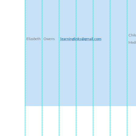
Chil
Elizabeth
Owens
learninglinks@gmail.com
Med