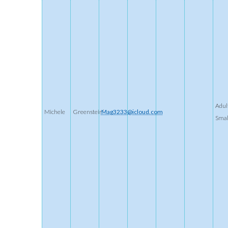
Adul
Michele
Greenstein’
Mag3233@icloud.com
Smal