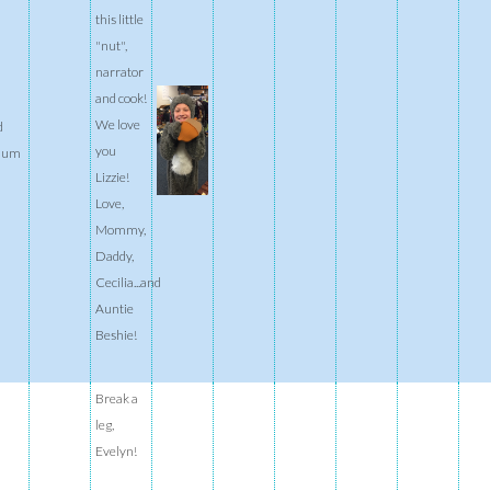
this little
"nut",
narrator
and cook!
We love
d
you
ium
Lizzie!
Love,
Mommy,
Daddy,
Cecilia...and
Auntie
Beshie!
Break a
leg,
Evelyn!