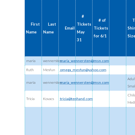
#
# of
T
First
Last
TIckets
Email
Tickets
Shi
Name
Name
May
for 6/1
Siz
31
maria
wennersten
maria_wennersten@msn.com
Ruth
Mesfun
omega_mesfun@yahoo.com
Adul
maria
wennersten
maria_wennersten@msn.com
Smal
Chil
Tricia
Kovacs
tricia@tenhand.com
Med