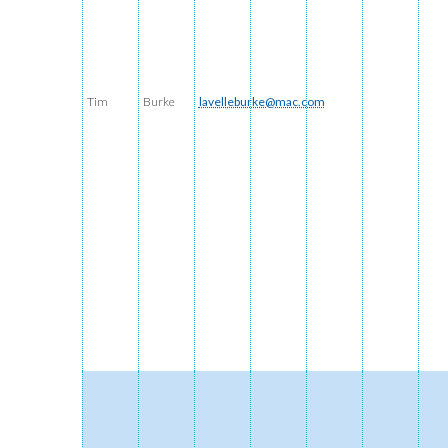
Tim
Burke
lavelleburke@mac.com