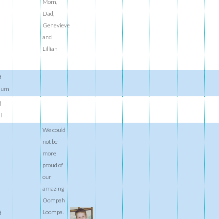
Mom,
Dad,
Genevieve
and
Lillian
d
ium
d
l
We could
not be
more
proud of
our
amazing
Oompah
Loompa.
d