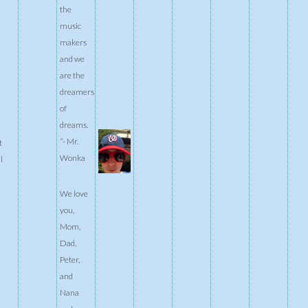
the
music
makers
and we
are the
dreamers
of
dreams.
“- Mr.
t
Wonka
l
We love
you,
Mom,
Dad,
Peter,
and
Nana