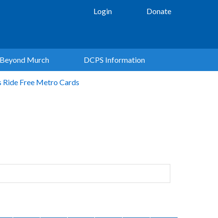
Login
Donate
Beyond Murch
DCPS Information
s Ride Free Metro Cards