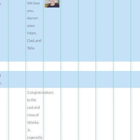
We love
e
you,
Aaron!
xoxo
Mom,
Dad, and
Talia
d
e
Congratulations
to the
cast and
crew of
Wonka
Jr,
especially