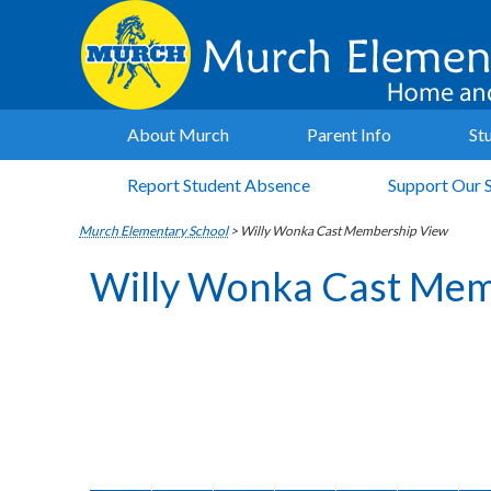
About Murch
Parent Info
St
Report Student Absence
Support Our 
Murch Elementary School
>
Willy Wonka Cast Membership View
Willy Wonka Cast Mem