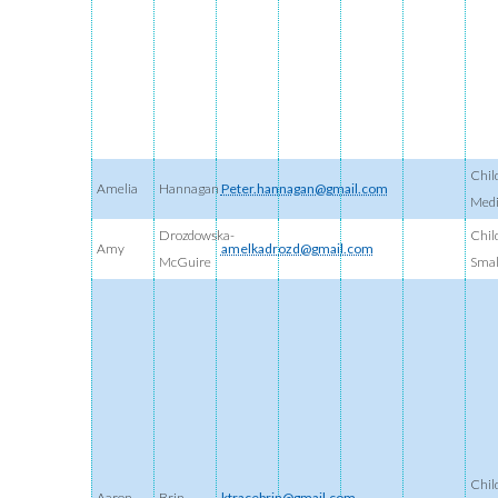
Chil
Amelia
Hannagan
Peter.hannagan@gmail.com
Med
Drozdowska-
Chil
Amy
amelkadrozd@gmail.com
McGuire
Smal
Chil
Aaron
Brin
ktracebrin@gmail.com