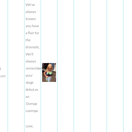
We've
always
known
you have
a flair for
the
dramatic.
We'll
always
remember
d
your
ium
stage
debut as
an
Oompa
Loompa.
Love,