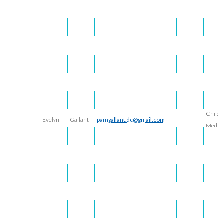
Chil
Evelyn
Gallant
pamgallant.dc@gmail.com
Med