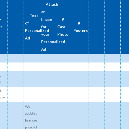
Attach
an
Text
-
Image
#
of
#
rt
for
Cast
Personalized
Posters
e
your
Photo
Ad
Personalized
Ad
t
l
d
ium
We
couldn't
be more
proud of