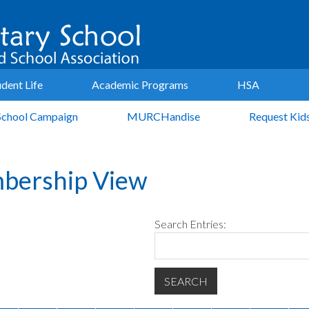
udent Life
Academic Programs
HSA
School Campaign
MURCHandise
Request Kid
bership View
Search Entries: