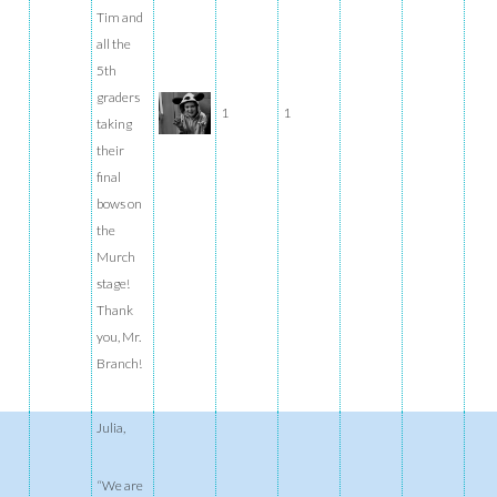
Tim and
all the
5th
graders
1
1
taking
their
final
bows on
the
Murch
stage!
Thank
you, Mr.
Branch!
Julia,
“We are