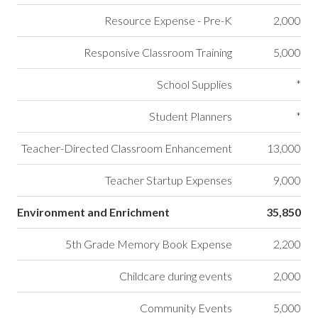
Resource Expense - Pre-K
2,000
Responsive Classroom Training
5,000
School Supplies
*
Student Planners
*
Teacher-Directed Classroom Enhancement
13,000
Teacher Startup Expenses
9,000
Environment and Enrichment
35,850
5th Grade Memory Book Expense
2,200
Childcare during events
2,000
Community Events
5,000