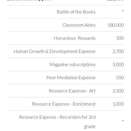
Battle of the Books
*
Classroom Aides
180,000
Horseshoe Rewards
500
Human Growth & Development Expense
2,700
Magazine subscriptions
5,000
Peer Mediation Expense
350
Resource Expense - Art
2,500
Resource Expense - Enrichment
1,000
Resource Expense - Recorders for 3rd
*
grade