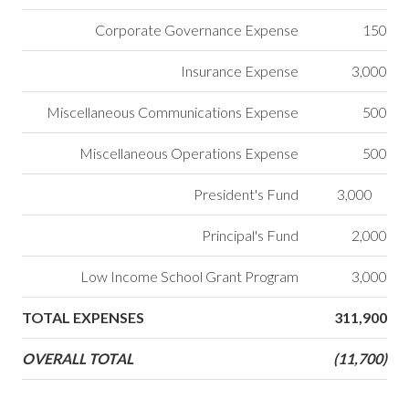
Corporate Governance Expense
150
Insurance Expense
3,000
Miscellaneous Communications Expense
500
Miscellaneous Operations Expense
500
President's Fund
3,000
Principal's Fund
2,000
Low Income School Grant Program
3,000
TOTAL EXPENSES
311,900
OVERALL TOTAL
(11,700)