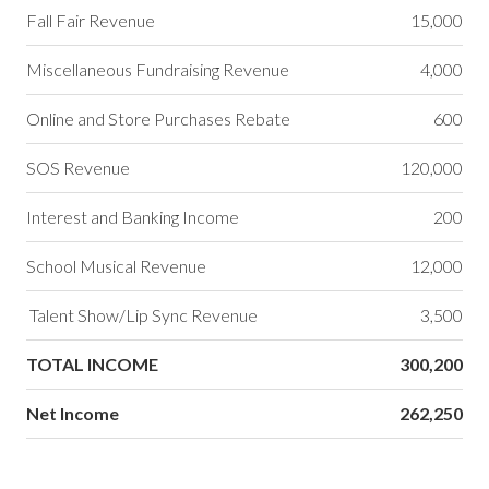
Fall Fair Revenue
15,000
Miscellaneous Fundraising Revenue
4,000
Online and Store Purchases Rebate
600
SOS Revenue
120,000
Interest and Banking Income
200
School Musical Revenue
12,000
Talent Show/Lip Sync Revenue
3,500
TOTAL INCOME
300,200
Net Income
262,250