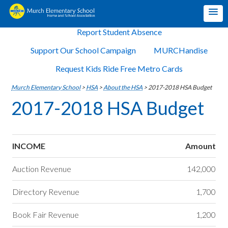
Report Student Absence
Support Our School Campaign
MURCHandise
Request Kids Ride Free Metro Cards
Murch Elementary School
>
HSA
>
About the HSA
>
2017-2018 HSA Budget
2017-2018 HSA Budget
INCOME
Amount
Auction Revenue
142,000
Directory Revenue
1,700
Book Fair Revenue
1,200