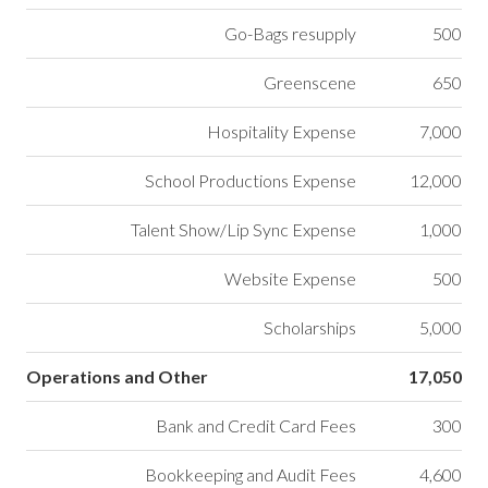
Go-Bags resupply
500
Greenscene
650
Hospitality Expense
7,000
School Productions Expense
12,000
Talent Show/Lip Sync Expense
1,000
Website Expense
500
Scholarships
5,000
Operations and Other
17,050
Bank and Credit Card Fees
300
Bookkeeping and Audit Fees
4,600