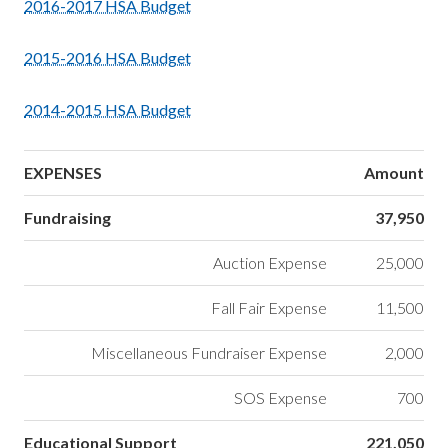
2016-2017 HSA Budget
2015-2016 HSA Budget
2014-2015 HSA Budget
EXPENSES
Amount
Fundraising
37,950
Auction Expense
25,000
Fall Fair Expense
11,500
Miscellaneous Fundraiser Expense
2,000
SOS Expense
700
Educational Support
221,050