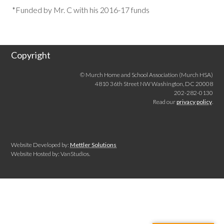
*Funded by Mr. C with his 2016-17 funds
Copyright
© Murch Home and School Association (Murch HSA)
4810 36th Street NW Washington, DC 20008
202-282-0130
Read our
privacy policy
.
Website Developed by:
Mettler Solutions
Website Hosted by: VanStudios.