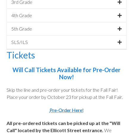
3rd Grade
4th Grade
5th Grade
SLS/ILS
Tickets
Will Call Tickets Available for Pre-Order
Now!
Skip the line and pre-order your tickets for the Fall Fair!
Place your order by October 23 for pickup at the Fall Fair.
Pre-Order Here!
All pre-ordered tickets can be picked up at the "Will
Call" located by the Ellicott Street entrance.
We