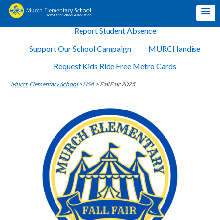
Report Student Absence
Support Our School Campaign
MURCHandise
Request Kids Ride Free Metro Cards
Murch Elementary School
>
HSA
>
Fall Fair 2025