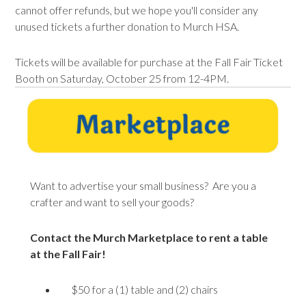
cannot offer refunds, but we hope you'll consider any
unused
tickets
a further donation to Murch HSA.
Tickets will be available for purchase at the Fall Fair Ticket
Booth on Saturday, October 25 from 12-4PM.
Want to advertise your small business? Are you a
crafter and want to sell your goods?
Contact the Murch Marketplace to rent a table
at the Fall Fair!
$50 for a (1) table and (2) chairs