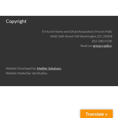
Copyright
© Murch Home and School Association (Murch HSA)
4810 36th Street NW Washington, DC 20008
202-282-0130
Read our
privacy policy
.
Website Developed by:
Mettler Solutions
Website Hosted by: VanStudios.
Translate »