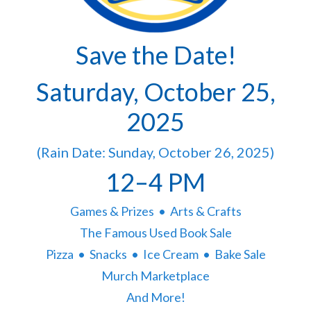
Save the Date!
Saturday, October 25,
2025
(Rain Date: Sunday, October 26, 2025)
12–4 PM
Games & Prizes • Arts & Crafts
The Famous Used Book Sale
Pizza • Snacks • Ice Cream • Bake Sale
Murch Marketplace
And More!