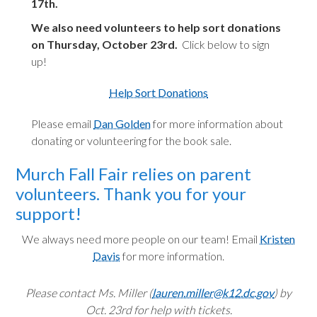
17th.
We also need volunteers to help sort donations
on Thursday, October 23rd.
Click below to sign
up!
Help Sort Donations
Please email
Dan Golden
for more information about
donating or volunteering for the book sale.
Murch Fall Fair relies on parent
volunteers. Thank you for your
support!
We always need more people on our team! Email
Kristen
Davis
for more information.
Please contact Ms. Miller (
lauren.miller@k12.dc.gov
) by
Oct. 23rd for help with tickets.