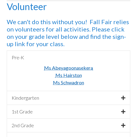
Volunteer
We can't do this without you! Fall Fair relies
on volunteers for all activities. Please click
on your grade level below and find the sign-
up link for your class.
Pre-K
Ms Abeyagoonasekera
Ms Hairston
Ms Schwadron
Kindergarten
1st Grade
2nd Grade