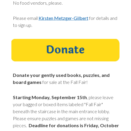
No food vendors, please.
Please email
Kirsten Metzger-Gilbert
for details and
to sign up.
Donate your gently used books, puzzles, and
board games
for sale at the Fall Fair!
Starting Monday, September 15th
, please leave
your bagged or boxed items labeled "Fall Fair"
beneath the staircase in the main entrance lobby.
Please ensure puzzles and games are not missing
pieces.
Deadline for donations is Friday, October