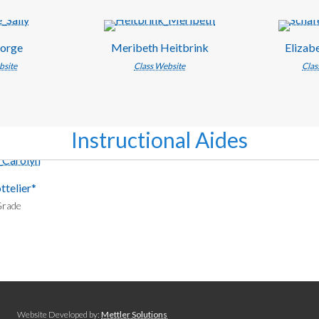
eorge
Meribeth Heitbrink
Elizab
bsite
Class Website
Clas
Instructional Aides
ttelier*
Grade
Website Developed by:
Mettler Solutions