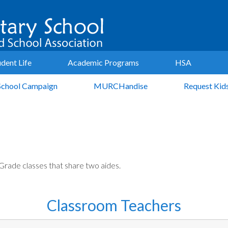
udent Life
Academic Programs
HSA
School Campaign
MURCHandise
Request Kid
Grade classes that share two aides.
Classroom Teachers