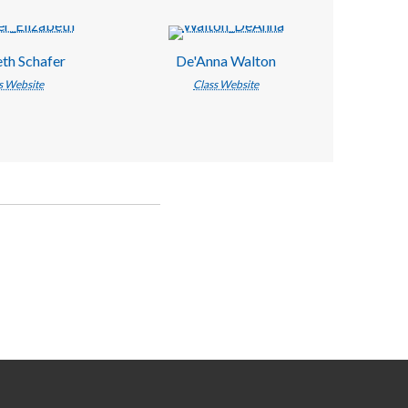
eth Schafer
De'Anna Walton
s Website
Class Website