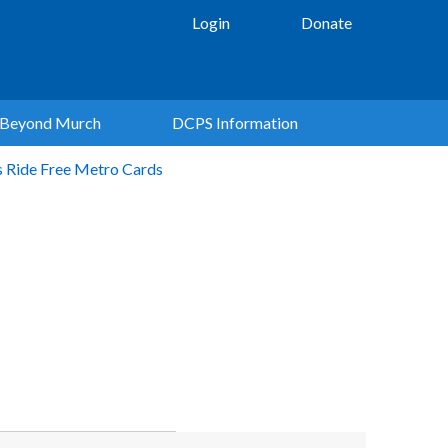
Login
Donate
Beyond Murch
DCPS Information
s Ride Free Metro Cards