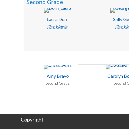
Second Grade
Laura Dorn
Sally G
Class Website
Class We
Amy Bravo
Carolyn Bo
Second Grade
Second 
Copyright