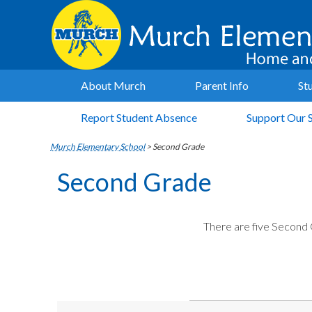
About Murch
Parent Info
St
Report Student Absence
Support Our 
Murch Elementary School
>
Second Grade
Second Grade
There are five Second 