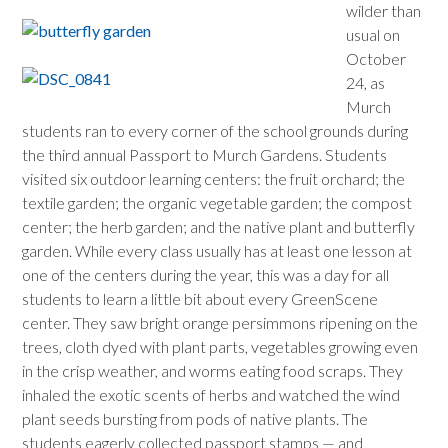
wilder than
usual on
October
24, as
Murch
students ran to every corner of the school grounds during
the third annual Passport to Murch Gardens. Students
visited six outdoor learning centers: the fruit orchard; the
textile garden; the organic vegetable garden; the compost
center; the herb garden; and the native plant and butterfly
garden. While every class usually has at least one lesson at
one of the centers during the year, this was a day for all
students to learn a little bit about every GreenScene
center. They saw bright orange persimmons ripening on the
trees, cloth dyed with plant parts, vegetables growing even
in the crisp weather, and worms eating food scraps. They
inhaled the exotic scents of herbs and watched the wind
plant seeds bursting from pods of native plants. The
students eagerly collected passport stamps — and