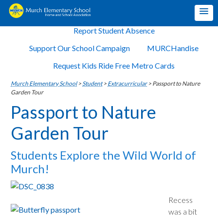
Report Student Absence
Support Our School Campaign
MURCHandise
Request Kids Ride Free Metro Cards
Murch Elementary School
>
Student
>
Extracurricular
>
Passport to Nature
Garden Tour
Passport to Nature
Garden Tour
Students Explore the Wild World of
Murch!
Recess
was a bit