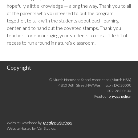
hopefully a little knowledge — along the way. Thank you to all
of the parents who volunteered to put the program
together, to talk with the students about each learning
center, and to hand out the coveted stamps. Thank you
teachers for encouraging your students to use a little bit of
recess to run around in nature’s classroom.
Copyright
© Murch Home and School Association (Murch HSA)
4810 36th Street NW Washington, DC 20008
202-282-0130
Read our
privacy policy
.
Website Developed by:
Mettler Solutions
Website Hosted by: VanStudios.