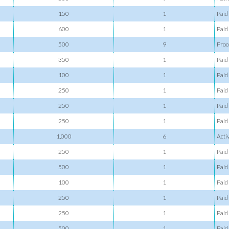
150
1
Paid
600
1
Paid
500
9
Proc
350
1
Paid
100
1
Paid
250
1
Paid
250
1
Paid
250
1
Paid
1,000
6
Acti
250
1
Paid
500
1
Paid
100
1
Paid
250
1
Paid
250
1
Paid
500
1
Paid