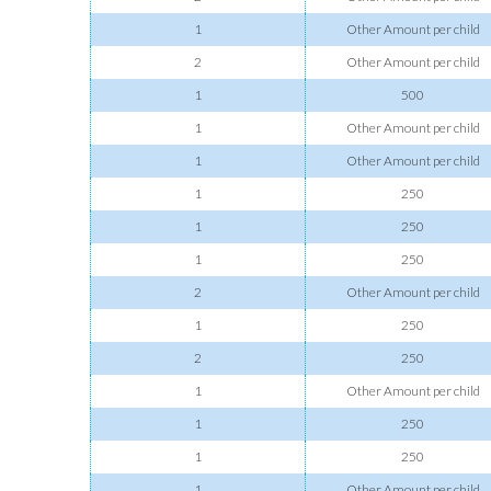
1
Other Amount per child
2
Other Amount per child
1
500
1
Other Amount per child
1
Other Amount per child
1
250
1
250
1
250
2
Other Amount per child
1
250
2
250
1
Other Amount per child
1
250
1
250
1
Other Amount per child