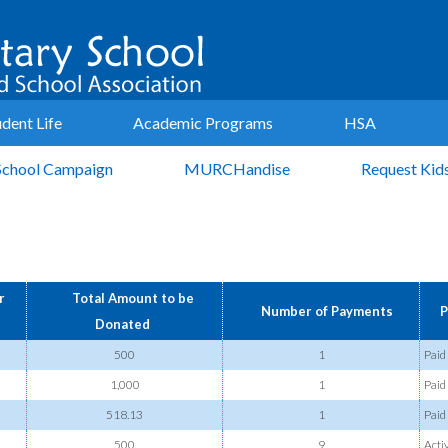
udent Life
Academic Programs
HSA
School Campaign
MURCHandise
Request Kid
r
Total Amount to be
Number of Payments
P
Donated
500
1
Paid
1,000
1
Paid
518.13
1
Paid
500
9
Acti