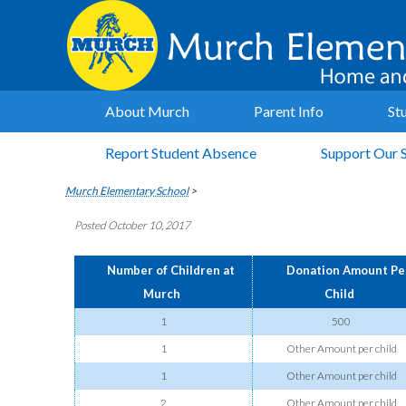
About Murch
Parent Info
St
Report Student Absence
Support Our 
Murch Elementary School
>
Posted October 10, 2017
Number of Children at
Donation Amount Pe
Murch
Child
1
500
1
Other Amount per child
1
Other Amount per child
2
Other Amount per child