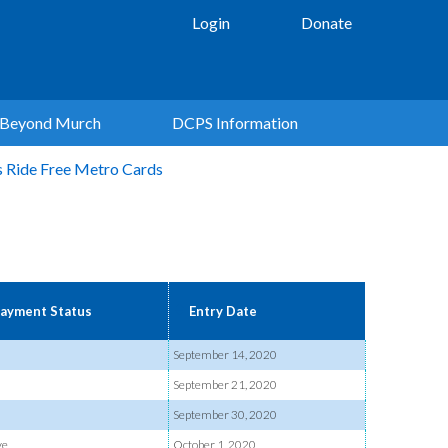
Login
Donate
Beyond Murch
DCPS Information
s Ride Free Metro Cards
ayment Status
Entry Date
September 14, 2020
September 21, 2020
September 30, 2020
ve
October 1, 2020