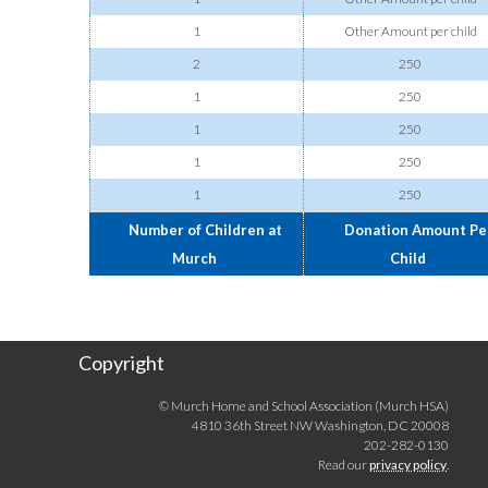
1
Other Amount per child
2
250
1
250
1
250
1
250
1
250
Number of Children at
Donation Amount Pe
Murch
Child
Copyright
© Murch Home and School Association (Murch HSA)
4810 36th Street NW Washington, DC 20008
202-282-0130
Read our
privacy policy
.