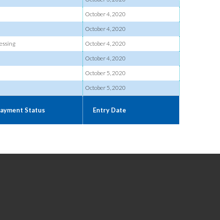
October 4, 2020
October 4, 2020
essing
October 4, 2020
October 4, 2020
October 5, 2020
October 5, 2020
ayment Status
Entry Date