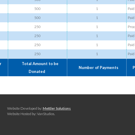
500
1
Paid
500
1
Paid
250
1
Proc
250
1
Paid
250
1
Paid
250
1
Paid
r
Total Amount to be
Number of Payments
P
Donated
Website Developed by:
Mettler Solutions
Website Hosted by: VanStudios.