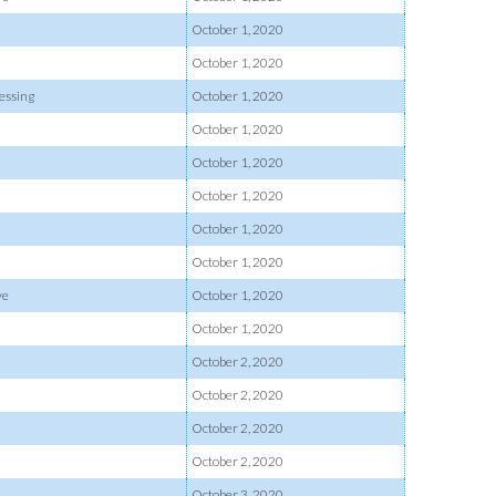
October 1, 2020
October 1, 2020
essing
October 1, 2020
October 1, 2020
October 1, 2020
October 1, 2020
October 1, 2020
October 1, 2020
ve
October 1, 2020
October 1, 2020
October 2, 2020
October 2, 2020
October 2, 2020
October 2, 2020
October 3, 2020