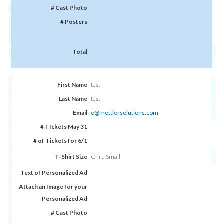
test
test
e@mettlersolutions.com
Child Small