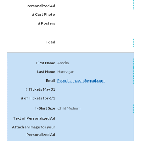
Amelia
Hannagan
Peter.hannagan@gmail.com
Child Medium