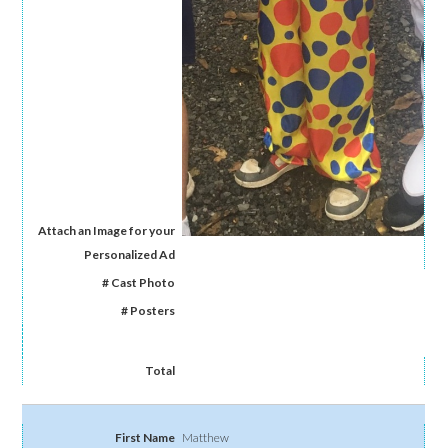
Matthew