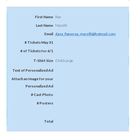
Rae
Marzilli
dana_figueroa_marzilli@hotmail.com
Child Large