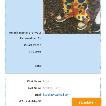
Lucy
Spellacy-Baah
kspellacy@gmail.com
Translate »