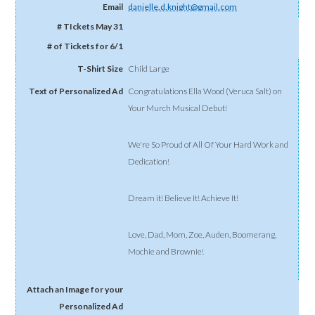
danielle.d.knight@gmail.com
Child Large
Congratulations Ella Wood (Veruca Salt) on
Your Murch Musical Debut!
We're So Proud of All Of Your Hard Work and
Dedication!
Dream it! Believe It! Achieve It!
Love, Dad, Mom, Zoe, Auden, Boomerang,
Mochie and Brownie!