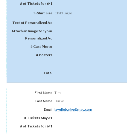
Child Large
Tim
Burke
lavelleburke@mac.com