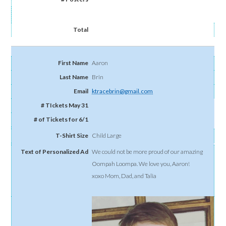
Aaron
Brin
ktracebrin@gmail.com
Child Large
We could not be more proud of our amazing
Oompah Loompa. We love you, Aaron!
xoxo Mom, Dad, and Talia