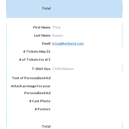
Tricia
Kovacs
tricia@tenhand.com
Child Medium