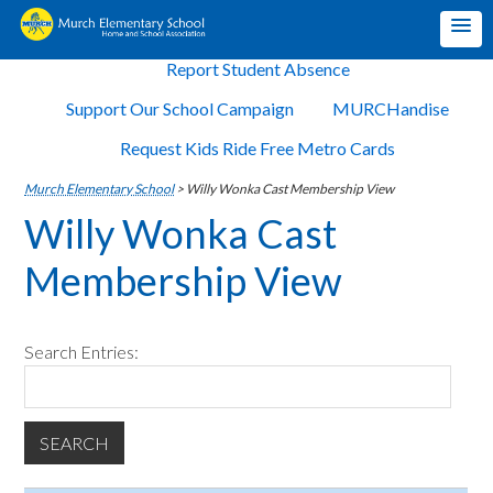
Report Student Absence
Support Our School Campaign
MURCHandise
Request Kids Ride Free Metro Cards
Murch Elementary School
>
Willy Wonka Cast Membership View
Willy Wonka Cast
Membership View
Search Entries: