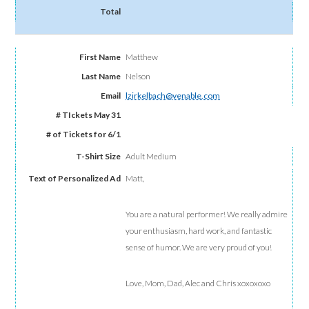
Matthew
Nelson
lzirkelbach@venable.com
Adult Medium
Matt,
You are a natural performer! We really admire
your enthusiasm, hard work, and fantastic
sense of humor. We are very proud of you!
Love, Mom, Dad, Alec and Chris xoxoxoxo