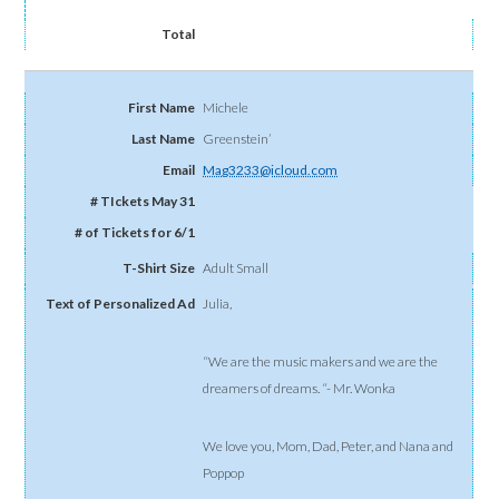
Michele
Greenstein’
Mag3233@icloud.com
Adult Small
Julia,
“We are the music makers and we are the
dreamers of dreams. “- Mr. Wonka
We love you, Mom, Dad, Peter, and Nana and
Poppop