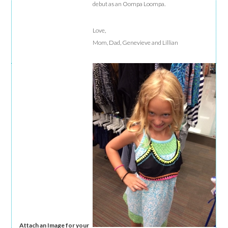
debut as an Oompa Loompa.
Love,
Mom, Dad, Genevieve and Lillian