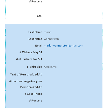
maria
wennersten
maria_wennersten@msn.com
Adult Small