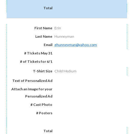
Erin
Hunneyman
ehunneyman@yahoo.com
Child Medium