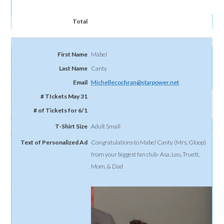
Mabel
Canty
Michellecochran@starpower.net
Adult Small
Congratulations to Mabel Canty (Mrs, Gloop)
from your biggest fan club- Asa, Leo, Truett,
Mom, & Dad