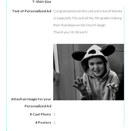
Congratulations to the cast and crew of Wonka
Jr, especially Tim and all the 5th graders taking
their final bows on the Murch stage!
Thank you, Mr. Branch!
1
1