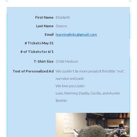
Elizabeth
Owens
learninglinks@gmail.com
Child Medium
We couldn't be more proud of this little "nut",
narrator and cook!
We love you Lizzie!
Love, Mommy, Daddy, Cecilia...and Auntie
Beshie!