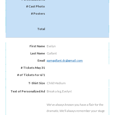
Evelyn
Gallant
pamgallant.dc@gmail.com
Child Medium
Break a leg, Evelyn!
We've always known you have a flair for the
dramatic. We'll always remember your stage