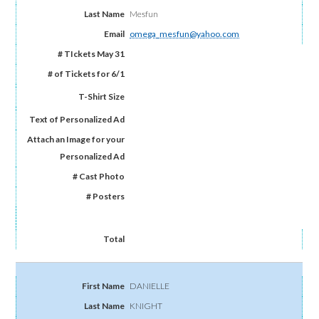
Mesfun
omega_mesfun@yahoo.com
DANIELLE
KNIGHT