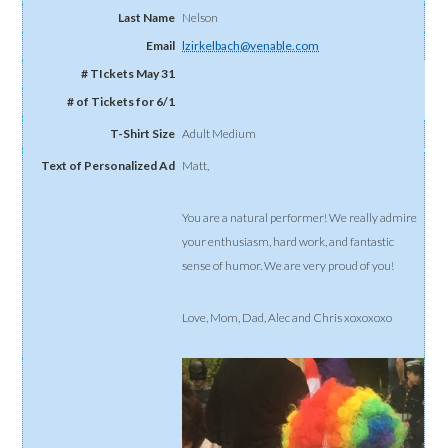
Nelson
lzirkelbach@venable.com
Adult Medium
Matt,
You are a natural performer! We really admire
your enthusiasm, hard work, and fantastic
sense of humor. We are very proud of you!
Love, Mom, Dad, Alec and Chris xoxoxoxo