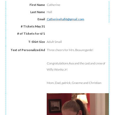
Catherine
Hall
Catherinehall6@gmail.com
Adult Small
Three cheers for Mrs. Beauregarde!
Congratulations Ava and the cast and crew of
Willy Wonka Jr!
Mom, Dad, patrick, Graeme and Christian