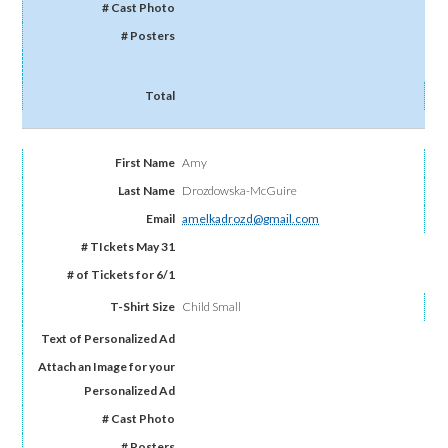
Amy
Drozdowska-McGuire
amelkadrozd@gmail.com
Child Small