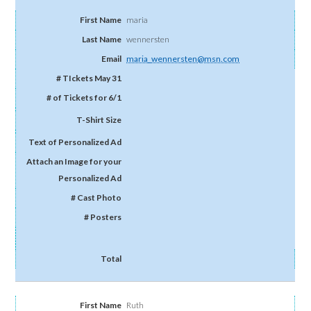
maria
wennersten
maria_wennersten@msn.com
Ruth