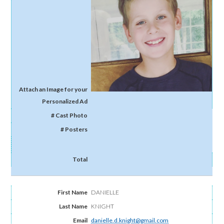
DANIELLE
KNIGHT
danielle.d.knight@gmail.com