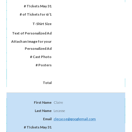
Claire
Lecasse
clecasse@googlemail.com