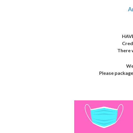
A
HAV
Cred
There w
We 
Please package 