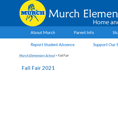
About Murch
Parent Info
St
Report Student Absence
Support Our 
Murch Elementary School
>
Fall Fair
Fall Fair 2021