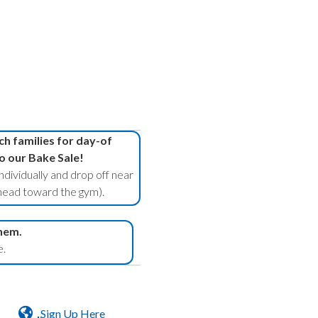
h families for day-of
o our Bake Sale!
ndividually and drop off near
ead toward the gym).
hem.
e.
Sign Up Here