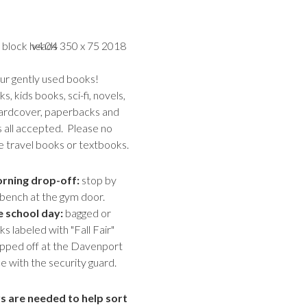
r gently used books!
, kids books, sci-fi, novels,
ardcover, paperbacks and
all accepted. Please no
e travel books or textbooks.
rning drop-off:
stop by
bench at the gym door.
e school day:
bagged or
 labeled with "Fall Fair"
pped off at the Davenport
e with the security guard.
s are needed to help sort