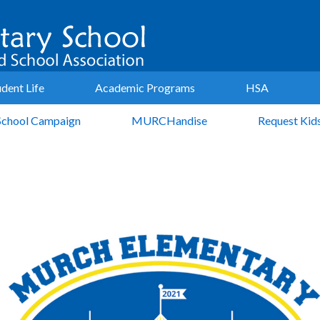
udent Life
Academic Programs
HSA
School Campaign
MURCHandise
Request Kid