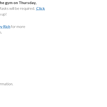
the gym on Thursday,
sks will be required.
Click
n up!
ey Rich
for more
n.
rmation.