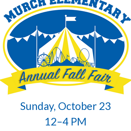
Sunday, October 23
12–4 PM