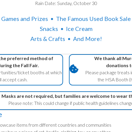
Rain Date: Sunday, October 30
Games and Prizes • The Famous Used Book Sale
Snacks • Ice Cream
Arts & Crafts • And More!
 the preferred method of
We thank all Murc
ring the Fall Fair.
donations t
tunities/ticket booths at which
Please package treats i
l accept cash.
the HSA Booth (h
Masks are not required, but families are welcome to wear t
Please note: This could change if public health guidelines chang
e
 showcase items from different countries and communities
ou have a piece of art, textile, clothing, toy, or any other