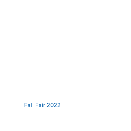
Fall Fair 2022