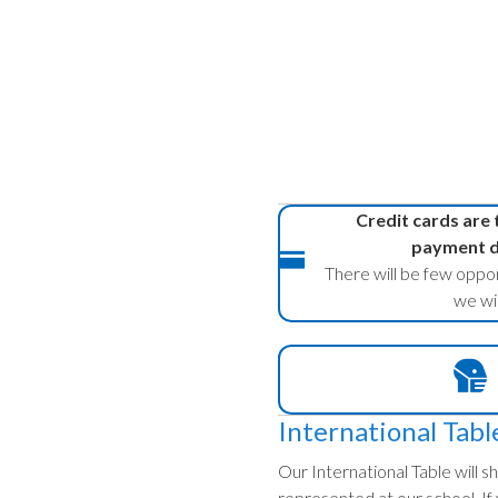
Credit cards are
payment du
There will be few oppor
we wil
International Tabl
Our International Table will
represented at our school. If y