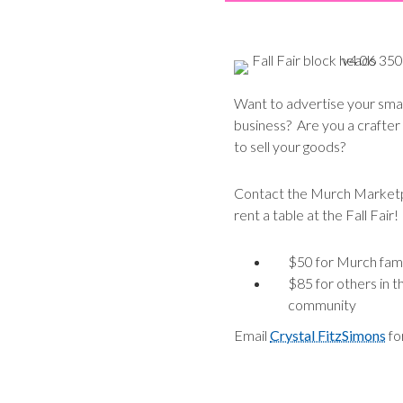
Want to advertise your smal
business? Are you a crafter
to sell your goods?
Contact the Murch Marketp
rent a table at the Fall Fair!
$50 for Murch fami
$85 for others in t
community
Email
Crystal FitzSimons
for