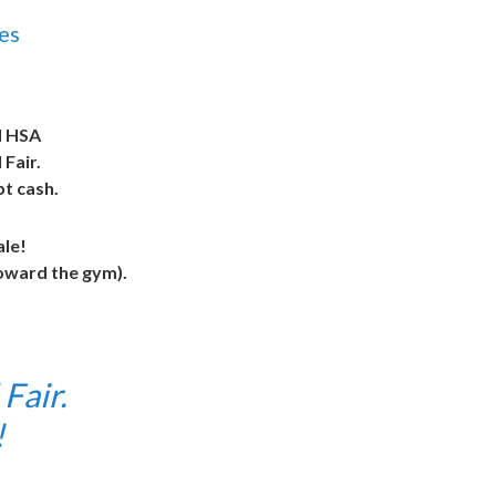
es
 HSA
Fair.
pt cash.
ale!
toward the gym).
Fair.
n!