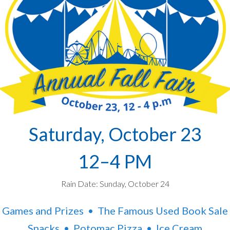
Saturday, October 23
12–4 PM
Rain Date: Sunday, October 24
Games and Prizes • The Famous Used Book Sale
Snacks • Potomac Pizza • Ice Cream