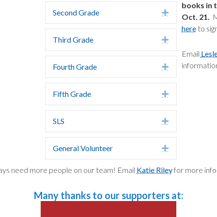
books in 
Second Grade
Expand
Oct. 21.
Ma
here
to sig
Third Grade
Expand
Email
Lesl
informatio
Fourth Grade
Expand
Fifth Grade
Expand
SLS
Expand
General Volunteer
Expand
ys need more people on our team! Email
Katie Riley
for more info
Many thanks to our supporters at: