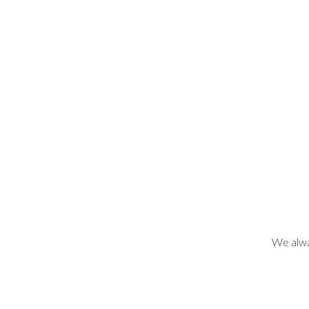
We alwa