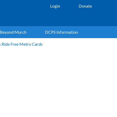
Login
Donate
Beyond Murch
DCPS Information
s Ride Free Metro Cards