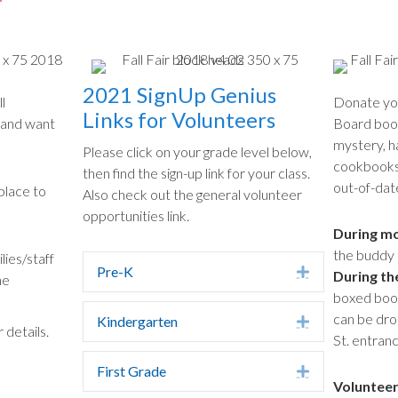
2021 SignUp Genius
l
Donate you
Links for Volunteers
 and want
Board books
mystery, h
Please click on your grade level below,
cookbooks 
then find the sign-up link for your class.
out-of-dat
lace to
Also check out the general volunteer
opportunities link.
During mo
the buddy 
lies/staff
Pre-K
Expand
During th
he
boxed books
can be dro
Kindergarten
Expand
 details.
St. entranc
First Grade
Expand
Volunteer