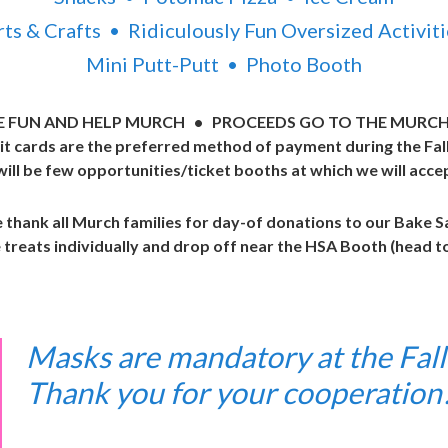
rts & Crafts • Ridiculously Fun Oversized Activiti
Mini Putt-Putt • Photo Booth
E FUN AND HELP MURCH • PROCEEDS GO TO THE MURCH
it cards are the preferred method of payment during the Fall 
ill be few opportunities/ticket booths at which we will acce
thank all Murch families for day-of donations to our Bake S
treats individually and drop off near the HSA Booth (head 
Masks are mandatory at the Fall 
Thank you for your cooperatio