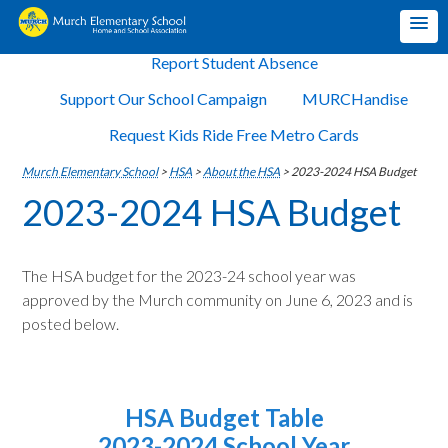
Report Student Absence
Support Our School Campaign
MURCHandise
Request Kids Ride Free Metro Cards
Murch Elementary School
>
HSA
>
About the HSA
>
2023-2024 HSA Budget
2023-2024 HSA Budget
The HSA budget for the 2023-24 school year was
approved by the Murch community on June 6, 2023 and is
posted below.
HSA Budget Table
2023-2024 School Year