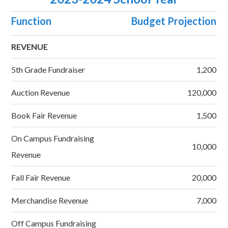
Function
Budget Projection
REVENUE
5th Grade Fundraiser
1,200
Auction Revenue
120,000
Book Fair Revenue
1,500
On Campus Fundraising
10,000
Revenue
Fall Fair Revenue
20,000
Merchandise Revenue
7,000
Off Campus Fundraising