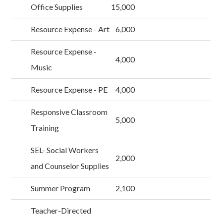
Office Supplies
15,000
Resource Expense - Art
6,000
Resource Expense -
4,000
Music
Resource Expense - PE
4,000
Responsive Classroom
5,000
Training
SEL- Social Workers
2,000
and Counselor Supplies
Summer Program
2,100
Teacher-Directed