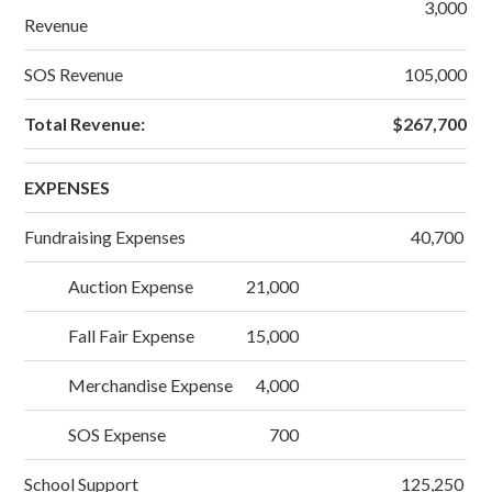
3,000
Revenue
SOS Revenue
105,000
Total Revenue:
$267,700
EXPENSES
Fundraising Expenses
40,700
Auction Expense
21,000
Fall Fair Expense
15,000
Merchandise Expense
4,000
SOS Expense
700
School Support
125,250