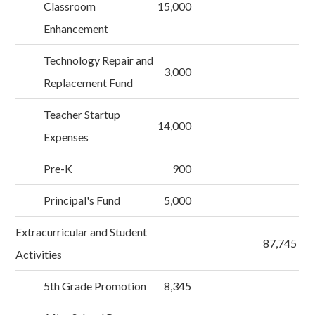
Classroom
15,000
Enhancement
Technology Repair and
3,000
Replacement Fund
Teacher Startup
14,000
Expenses
Pre-K
900
Principal's Fund
5,000
Extracurricular and Student
87,745
Activities
5th Grade Promotion
8,345