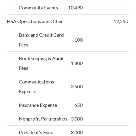
Community Events
10,490
HSA Operations and Other
12,550
Bank and Credit Card
100
Fees
Bookkeeping & Audit
1,800
Fees
Communications
3,500
Expense
Insurance Expense
650
Nonprofit Partnerships
3,000
President's Fund
3,000