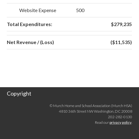
Website Expense
500
Total Expenditures:
$279,235
Net Revenue / (Loss)
($11,535)
Copyright
© Murch Home and School Association (Murch HSA)
4810 36th Street NW Washington, DC 20008
202-282-0130
Read our
privacy policy
.