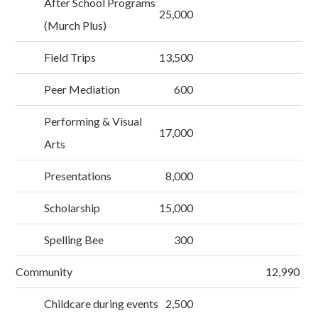
After School Programs
25,000
(Murch Plus)
Field Trips
13,500
Peer Mediation
600
Performing & Visual
17,000
Arts
Presentations
8,000
Scholarship
15,000
Spelling Bee
300
Community
12,990
Childcare during events
2,500