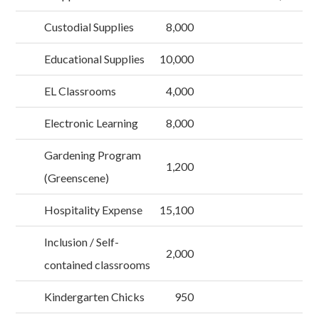
Custodial Supplies
8,000
Educational Supplies
10,000
EL Classrooms
4,000
Electronic Learning
8,000
Gardening Program
1,200
(Greenscene)
Hospitality Expense
15,100
Inclusion / Self-
2,000
contained classrooms
Kindergarten Chicks
950