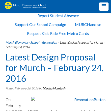
Report Student Absence
Support Our School Campaign
MURCHandise
Request Kids Ride Free Metro Cards
Murch Elementary School
>
Renovation
>
Latest Design Proposal for Murch –
February 24, 2016
Latest Design Proposal
for Murch – February 24,
2016
Posted February 26, 2016
by
Martha McIntosh
On
February