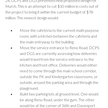
24, DCPS and DGS presented new proposed design for
Murch. This is an attempt to cut $10 million in costs out of
the project to bring it within the current budget of $78
million. The newest design would:
Move the cafeteria to the current multi-purpose
room, with a kitchen between the cafeteria and
the main entryway to the building.
Move the service entrance to Reno Road. DCPS
and DGS are currently assessing how deliveries
would travel from the service entrance to the
kitchen and front office. Deliveries would either
need to come through the main school corridor,
outside the PK and Kindergarten classrooms, or
outside, around the parking area and through the
playground.
Build two parking lots at ground level. One would
be along Reno Road, under the gym. The other
would be at the corner of 36th and Davenport