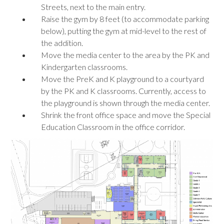
Streets, next to the main entry.
Raise the gym by 8 feet (to accommodate parking
below), putting the gym at mid-level to the rest of
the addition.
Move the media center to the area by the PK and
Kindergarten classrooms.
Move the PreK and K playground to a courtyard
by the PK and K classrooms. Currently, access to
the playground is shown through the media center.
Shrink the front office space and move the Special
Education Classroom in the office corridor.