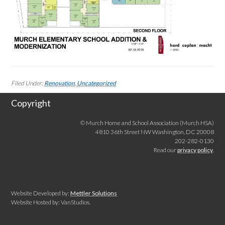
Filed Under:
Renovation
,
Uncategorized
Copyright
© Murch Home and School Association (Murch HSA)
4810 36th Street NW Washington, DC 20008
202-282-0130
Read our
privacy policy
.
Website Developed by:
Mettler Solutions
Website Hosted by: VanStudios.