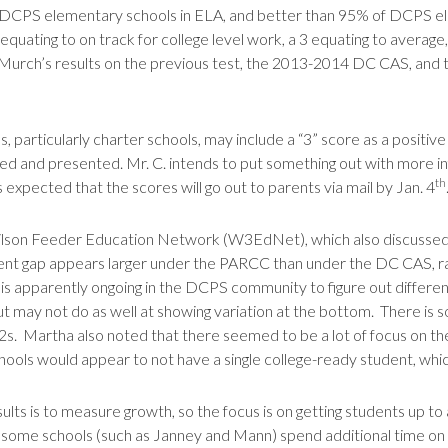
DCPS elementary schools in ELA, and better than 95% of DCPS ele
 equating to on track for college level work, a 3 equating to averag
Murch’s results on the previous test, the 2013-2014 DC CAS, and th
 particularly charter schools, may include a “3” score as a positive
ied and presented. Mr. C. intends to put something out with more i
th
expected that the scores will go out to parents via mail by Jan. 4
ilson Feeder Education Network (W3EdNet), which also discussed 
t gap appears larger under the PARCC than under the DC CAS, rais
n is apparently ongoing in the DCPS community to figure out differenc
ut may not do as well at showing variation at the bottom. There is
. Martha also noted that there seemed to be a lot of focus on the
chools would appear to not have a single college-ready student, which
sults is to measure growth, so the focus is on getting students up to
 some schools (such as Janney and Mann) spend additional time on t