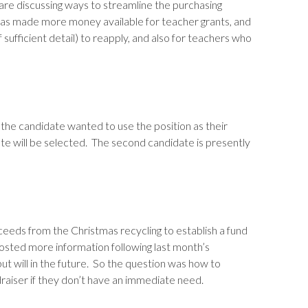
 are discussing ways to streamline the purchasing
 has made more money available for teacher grants, and
 of sufficient detail) to reapply, and also for teachers who
t the candidate wanted to use the position as their
ate will be selected. The second candidate is presently
ceeds from the Christmas recycling to establish a fund
posted more information following last month’s
ut will in the future. So the question was how to
draiser if they don’t have an immediate need.