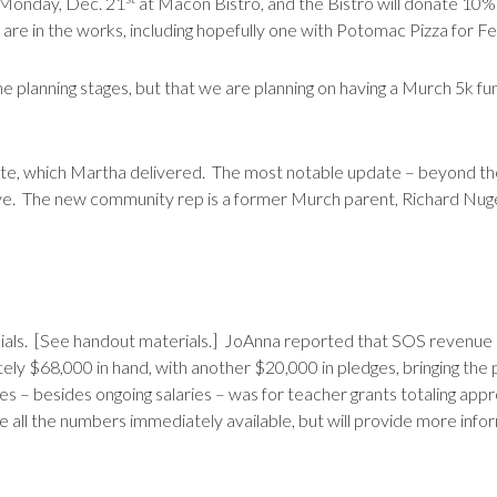
 Monday, Dec. 21
at Macon Bistro, and the Bistro will donate 10%
 are in the works, including hopefully one with Potomac Pizza for F
 the planning stages, but that we are planning on having a Murch 5k fun
ate, which Martha delivered. The most notable update – beyond the
ive. The new community rep is a former Murch parent, Richard Nug
ials. [See handout materials.] JoAnna reported that SOS revenue c
ely $68,000 in hand, with another $20,000 in pledges, bringing the
s – besides ongoing salaries – was for teacher grants totaling app
 all the numbers immediately available, but will provide more info