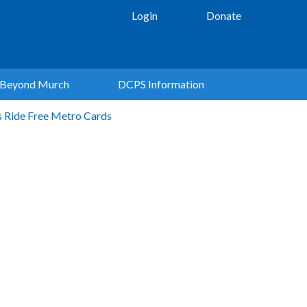
Login
Donate
Beyond Murch
DCPS Information
s Ride Free Metro Cards