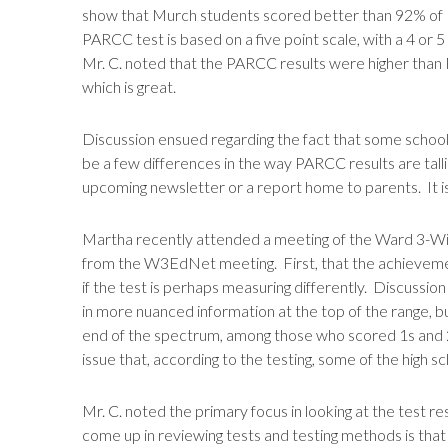
show that Murch students scored better than 92% of 
PARCC test is based on a five point scale, with a 4 or 5
Mr. C. noted that the PARCC results were higher than 
which is great.
Discussion ensued regarding the fact that some schools,
be a few differences in the way PARCC results are tall
upcoming newsletter or a report home to parents. It is 
Martha recently attended a meeting of the Ward 3-W
from the W3EdNet meeting. First, that the achievemen
if the test is perhaps measuring differently. Discussio
in more nuanced information at the top of the range, b
end of the spectrum, among those who scored 1s and 2s
issue that, according to the testing, some of the high s
Mr. C. noted the primary focus in looking at the test re
come up in reviewing tests and testing methods is that