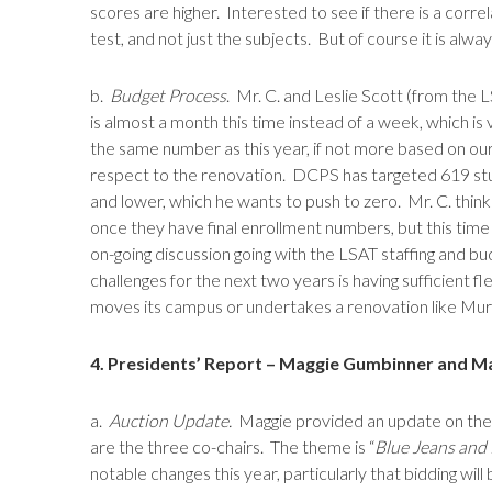
scores are higher. Interested to see if there is a co
test, and not just the subjects. But of course it is alw
b.
Budget Process
. Mr. C. and Leslie Scott (from the
is almost a month this time instead of a week, which is
the same number as this year, if not more based on our
respect to the renovation. DCPS has targeted 619 stude
and lower, which he wants to push to zero. Mr. C. think
once they have final enrollment numbers, but this time 
on-going discussion going with the LSAT staffing and b
challenges for the next two years is having sufficient 
moves its campus or undertakes a renovation like Murch
4. Presidents’ Report – Maggie Gumbinner and M
a.
Auction Update.
Maggie provided an update on the Sp
are the three co-chairs. The theme is “
Blue Jeans and 
notable changes this year, particularly that bidding will