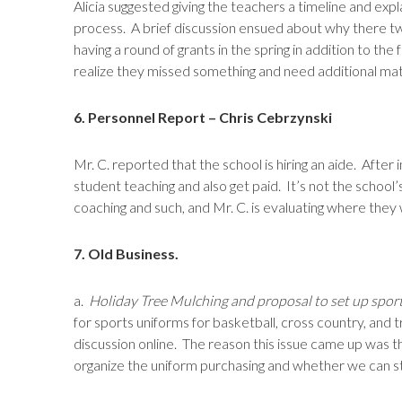
Alicia suggested giving the teachers a timeline and ex
process. A brief discussion ensued about why there tw
having a round of grants in the spring in addition to the f
realize they missed something and need additional mat
6. Personnel Report – Chris Cebrzynski
Mr. C. reported that the school is hiring an aide. Afte
student teaching and also get paid. It’s not the schoo
coaching and such, and Mr. C. is evaluating where they wi
7. Old Business.
a.
Holiday Tree Mulching and proposal to set up spor
for sports uniforms for basketball, cross country, and
discussion online. The reason this issue came up was th
organize the uniform purchasing and whether we can sti