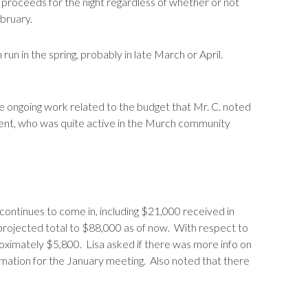
 proceeds for the night regardless of whether or not
ebruary.
 run in the spring, probably in late March or April.
 ongoing work related to the budget that Mr. C. noted
ent, who was quite active in the Murch community
ontinues to come in, including $21,000 received in
 projected total to $88,000 as of now. With respect to
roximately $5,800. Lisa asked if there was more info on
rmation for the January meeting. Also noted that there