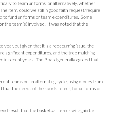
ically to team uniforms, or alternatively, whether
ine item, could we still in good faith request/require
ocated to fund uniforms or team expenditures. Some
for the team(s) involved. It was noted that the
ear, but given that it is a reoccurring issue, the
e significant expenditures, and the tree mulching
ned in recent years. The Board generally agreed that
ferent teams on an alternating cycle, using money from
d that the needs of the sports teams, for uniforms or
 end result that the basketball teams will again be