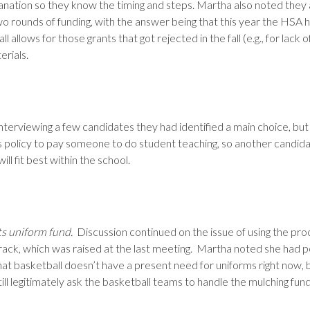
planation so they know the timing and steps. Martha also noted they
o rounds of funding, with the answer being that this year the HSA
all allows for those grants that got rejected in the fall (e.g., for lack
erials.
r interviewing a few candidates they had identified a main choice, bu
l’s policy to pay someone to do student teaching, so another candid
ll fit best within the school.
ts uniform fund.
Discussion continued on the issue of using the pro
 track, which was raised at the last meeting. Martha noted she had 
at basketball doesn’t have a present need for uniforms right now, b
ll legitimately ask the basketball teams to handle the mulching fun