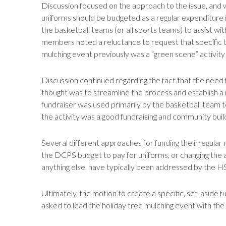
Discussion focused on the approach to the issue, and w
uniforms should be budgeted as a regular expenditure in 
the basketball teams (or all sports teams) to assist wit
members noted a reluctance to request that specific team
mulching event previously was a “green scene” activity 
Discussion continued regarding the fact that the need f
thought was to streamline the process and establish a 
fundraiser was used primarily by the basketball team t
the activity was a good fundraising and community build
Several different approaches for funding the irregular 
the DCPS budget to pay for uniforms, or changing the a
anything else, have typically been addressed by the H
Ultimately, the motion to create a specific, set-aside f
asked to lead the holiday tree mulching event with the