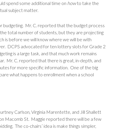
ould spend some additional time on
how
to take the
ctual subject matter.
or budgeting. Mr. C. reported that the budget process
 the total number of students, but they are projecting
ch is before we will know where we will be with
ower. DCPS advocated for ten lottery slots for Grade 2
dgeting is a large task, and that much work remains
r. Mr. C. reported that there is great, in-depth, and
utes for more specific information. One of the big
/compare what happens to enrollment when a school
tney Carlson, Virginia Marentette, and Jill Shallett
n on Macomb St. Maggie reported there will be a few
bidding. The co-chairs’ idea is make things simpler,