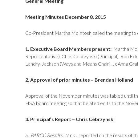
General Meeting
Meeting Minutes December 8, 2015
Co-President Martha McIntosh called the meeting to 
1. Executive Board Members present:
Martha McInt
Representative), Chris Cebrzynski (Principal), Ron Ec
Landry-Jackson (Ways and Means Chair), JoAnna Graham
2. Approval of prior minutes – Brendan Holland
Approval of the November minutes was tabled until th
HSA board meeting so that belated edits to the Nove
3. Principal’s Report – Chris Cebrzynski
a.
PARCC Results
. Mr. C. reported on the results of 