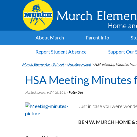
About Murch
Parent Info
St
Report Student Absence
Support Our 
Murch Elementary School
>
Uncategorized
>
HSA Meeting Minutes fro
HSA Meeting Minutes 
Posted January 27, 2016
by
Patty See
Just in case you were wonde
BEN W. MURCH HOME & 