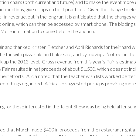
ction chairs (both current and future) and to make the event more e
 such auctions, give us tips on best practices. Given the change to 
l in revenue, but in the long run, it is anticipated that the changes w
st online, which can then be accessed by smart phone. The bidding so
 More information to come before the auction.
 and thanked Kristen Fletcher and April Richards for their hard w
he fun with pizza sale and bake sale, and by moving a “coffee on th
ack up the 2013 level. Gross revenue from this year’s Fair is estima
e Fair resulted in net proceeds of about $1,500, which does not in
heir efforts. Alicia noted that the teacher wish lists worked bette
o keep things organized. Alicia also suggested perhaps providing mo
ng for those interested in the Talent Show was being held after s
ed that Murch made $400 in proceeds from the restaurant night at P
st