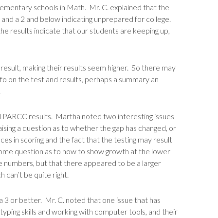
mentary schools in Math. Mr. C. explained that the
e, and a 2 and below indicating unprepared for college.
e results indicate that our students are keeping up,
 result, making their results seem higher. So there may
nfo on the test and results, perhaps a summary an
.
PARCC results. Martha noted two interesting issues
ing a question as to whether the gap has changed, or
es in scoring and the fact that the testing may result
 some question as to how to show growth at the lower
 numbers, but that there appeared to be a larger
 can’t be quite right.
 a 3 or better. Mr. C. noted that one issue that has
yping skills and working with computer tools, and their