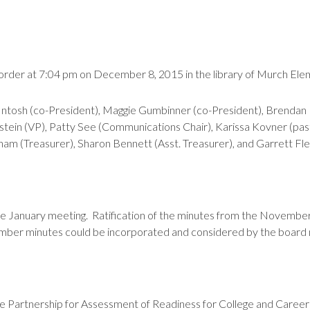
order at 7:04 pm on December 8, 2015 in the library of Murch Ele
osh (co-President), Maggie Gumbinner (co-President), Brendan Hol
kstein (VP), Patty See (Communications Chair), Karissa Kovner (pas
 (Treasurer), Sharon Bennett (Asst. Treasurer), and Garrett Flet
e January meeting. Ratification of the minutes from the Novembe
mber minutes could be incorporated and considered by the board m
the Partnership for Assessment of Readiness for College and Careers