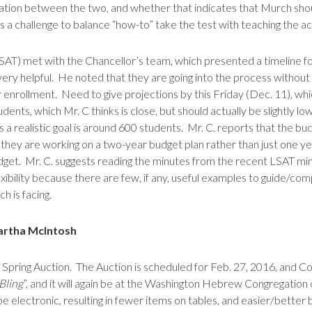
rrelation between the two, and whether that indicates that Murch sh
ays a challenge to balance “how-to” take the test with teaching the a
 LSAT) met with the Chancellor’s team, which presented a timeline f
 very helpful. He noted that they are going into the process without
 enrollment. Need to give projections by this Friday (Dec. 11), whi
nts, which Mr. C thinks is close, but should actually be slightly l
s a realistic goal is around 600 students. Mr. C. reports that the bu
they are working on a two-year budget plan rather than just one yea
udget. Mr. C. suggests reading the minutes from the recent LSAT min
flexibility because there are few, if any, useful examples to guide
 is facing.
artha McIntosh
ring Auction. The Auction is scheduled for Feb. 27, 2016, and Cour
Bling
”, and it will again be at the Washington Hebrew Congregatio
 be electronic, resulting in fewer items on tables, and easier/better 