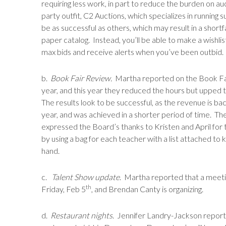
requiring less work, in part to reduce the burden on au
party outfit, C2 Auctions, which specializes in running
be as successful as others, which may result in a shortfal
paper catalog. Instead, you’ll be able to make a wishli
max bids and receive alerts when you’ve been outbid.
b.
Book Fair Review.
Martha reported on the Book Fair
year, and this year they reduced the hours but upped t
The results look to be successful, as the revenue is b
year, and was achieved in a shorter period of time. Th
expressed the Board’s thanks to Kristen and April for t
by using a bag for each teacher with a list attached t
hand.
c.
Talent Show update
. Martha reported that a meeti
th
Friday, Feb 5
, and Brendan Canty is organizing.
d.
Restaurant nights
. Jennifer Landry-Jackson report