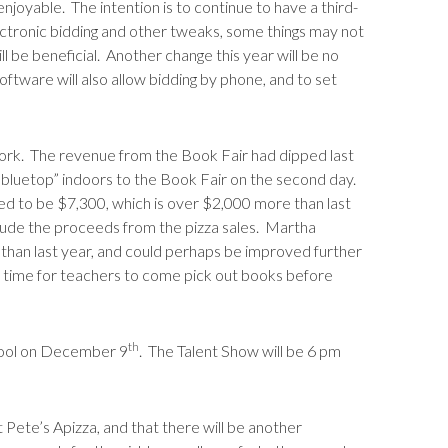
njoyable. The intention is to continue to have a third-
electronic bidding and other tweaks, some things may not
ill be beneficial. Another change this year will be no
ftware will also allow bidding by phone, and to set
ork. The revenue from the Book Fair had dipped last
e bluetop” indoors to the Book Fair on the second day.
ted to be $7,300, which is over $2,000 more than last
clude the proceeds from the pizza sales. Martha
r than last year, and could perhaps be improved further
re time for teachers to come pick out books before
th
chool on December 9
. The Talent Show will be 6 pm
ete’s Apizza, and that there will be another