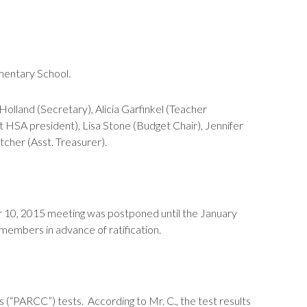
mentary School.
land (Secretary), Alicia Garfinkel (Teacher
t HSA president), Lisa Stone (Budget Chair), Jennifer
cher (Asst. Treasurer).
r 10, 2015 meeting was postponed until the January
embers in advance of ratification.
 (“PARCC”) tests. According to Mr. C., the test results