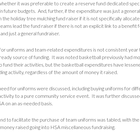
hether it was preferable to create a reserve fund dedicated specif
future budgets. And, further, if the expenditure was just a general l
h the holiday tree mulching fund raiser if it is not specifically all
s lead the fund raiser if there is not an explicit link to a benefit 
and just a general fundraiser.
or uniforms and team-related expenditures is not consistent year to y
ready source of funding. It was noted basketball previously had mor
o fund their activities, but the basketball expenditures have lesse
ing activity, regardless of the amount of money it raised.
need for uniforms were discussed, including buying uniforms for dif
ctivity to a pure community service event. It was further discusse
SA on an as-needed basis.
und to facilitate the purchase of team uniforms was tabled, with the
 money raised going into HSA miscellaneous fundraising.