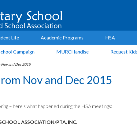
udent Life
Academic Programs
HSA
School Campaign
MURCHandise
Request Kid
m Nov and Dec 2015
from Nov and Dec 2015
ring – here’s what happened during the HSA meetings:
SCHOOL ASSOCIATION/PTA, INC.