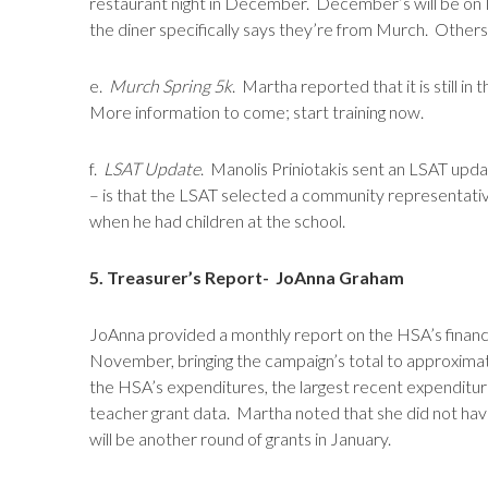
restaurant night in December. December’s will be on
the diner specifically says they’re from Murch. Others
e.
Murch Spring 5k
. Martha reported that it is still in
More information to come; start training now.
f.
LSAT Update
. Manolis Priniotakis sent an LSAT upd
– is that the LSAT selected a community representat
when he had children at the school.
5. Treasurer’s Report- JoAnna Graham
JoAnna provided a monthly report on the HSA’s financ
November, bringing the campaign’s total to approximat
the HSA’s expenditures, the largest recent expenditure
teacher grant data. Martha noted that she did not have
will be another round of grants in January.