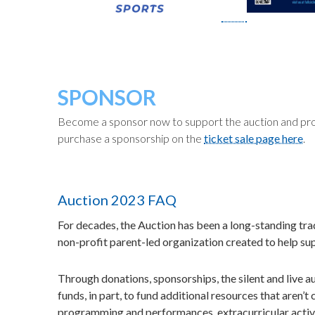
SPONSOR
Become a sponsor now to support the auction and pro
purchase a sponsorship on the
ticket sale page here
.
Auction 2023 FAQ
For decades, the Auction has been a long-standing tra
non-profit parent-led organization created to help su
Through donations, sponsorships, the silent and live au
funds, in part, to fund additional resources that aren
programming and performances, extracurricular activi