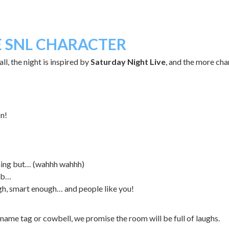
E SNL CHARACTER
l, the night is inspired by
Saturday Night Live
, and the more cha
on!
thing but… (wahhh wahhh)
lub…
h, smart enough… and people like you!
name tag or cowbell, we promise the room will be full of laughs.