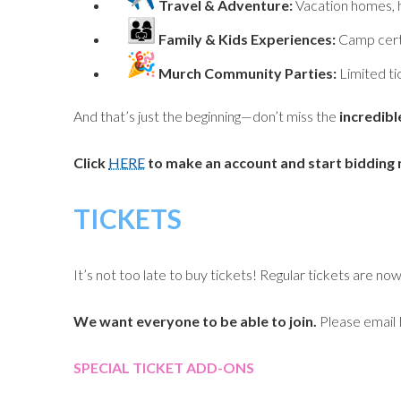
Travel & Adventure:
Vacation homes, h
Family & Kids Experiences:
Camp cert
Murch Community Parties:
Limited ti
And that’s just the beginning—don’t miss the
incredibl
Click
HERE
to make an account and start bidding
TICKETS
It’s not too late to buy tickets! Regular tickets are no
We want everyone to be able to join.
Please email 
SPECIAL TICKET ADD-ONS