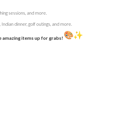
ing sessions, and more.
 Indian dinner, golf outings, and more.
 amazing items up for grabs!