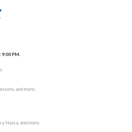
Y
t 9:00 PM.
e:
lessons, and more.
co y Nazca, and more.