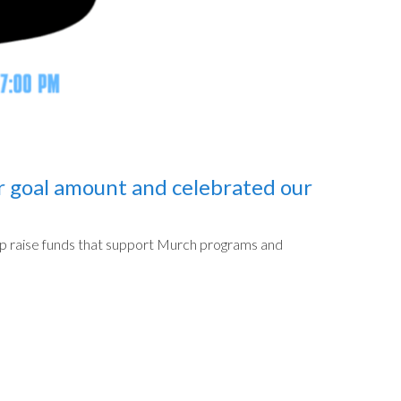
r goal amount and celebrated our
help raise funds that support Murch programs and