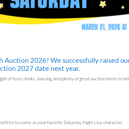
 Auction 2026! We successfully raised ou
ction 2027 date next year.
ight of food, drinks, dancing, and plenty of great auction items to 
feel free to come as your favorite Saturday Night Live character.