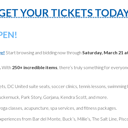
GET YOUR TICKETS TODA
PEN!
ve
!
Start browsing and bidding now through
Saturday, March 21 a
.
With
250+ incredible items
, there’s truly something for everyon
, DC United suite seats, soccer clinics, tennis lessons, swimming 
uckernuck, Park Story, Gorjana, Kendra Scott, and more.
 yoga classes, acupuncture, spa services, and fitness packages.
xperiences from Bar del Monte, Buck’s, Millie’s, The Salt Line, Pis