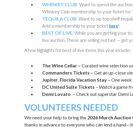
WHISKEY CLUB
:
Want to spend the auction s
Whiskey Club membership to your ticket for
TEQUILA CLUB
:
Want to sip top shelf tequi
Add a membership to your ticket
here
!
BEST OF LIVE:
While you are getting your ti
live auction. These are selling out fast — get 
A few highlights for best of live items this year include:
The Wine Cellar –
Curated wine selection v
Commanders Tickets –
Get an up-close vi
Jupiter, Florida Vacation Stay –
One week 
DC United
Suite Tickets
– Watch a game fr
Demi Lovato –
Check out superstar Demi Lo
VOLUNTEERS NEEDED
We need your help to bring the
2026 Murch Auction
thanks in advance to everyone who can lend a hand—it