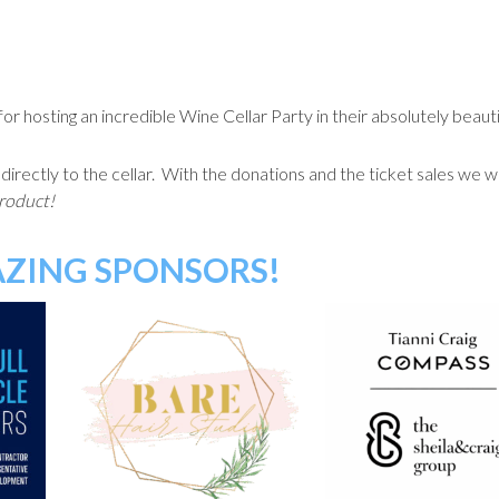
 hosting an incredible Wine Cellar Party in their absolutely beaut
ectly to the cellar. With the donations and the ticket sales we will
product!
ZING SPONSORS!