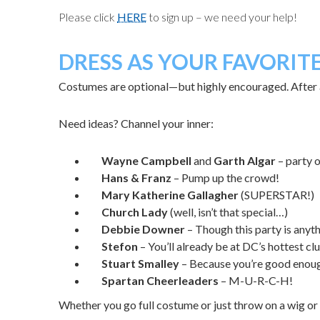
Please click
HERE
to sign up – we need your help!
DRESS AS YOUR FAVORIT
Costumes are optional—but highly encouraged. After al
Need ideas? Channel your inner:
Wayne Campbell
and
Garth Algar
– party 
Hans & Franz
– Pump
up
the
crowd!
Mary Katherine Gallagher
(SUPERSTAR!)
Church Lady
(well, isn’t that special…)
Debbie Downer
– Though this party is any
Stefon
– You’ll already be at DC’s hottest c
Stuart Smalley
– Because you’re good enoug
Spartan Cheerleaders
– M-U-R-C-H!
Whether you go full costume or just throw on a wig or 