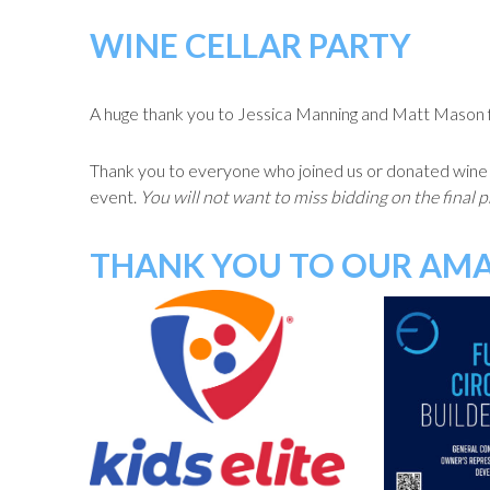
WINE CELLAR PARTY
A huge thank you to Jessica Manning and Matt Mason for
Thank you to everyone who joined us or donated wine dir
event.
You will not want to miss bidding on the final 
THANK YOU TO OUR AMA