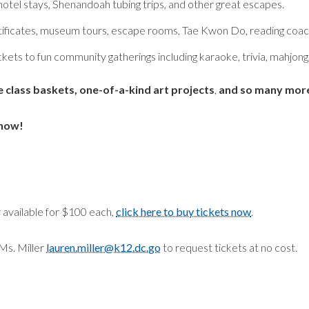
otel stays, Shenandoah tubing trips, and other great escapes.
ificates, museum tours, escape rooms, Tae Kwon Do, reading coach
ckets to fun community gatherings including karaoke, trivia, mahjong,
e class baskets, one-of-a-kind art projects
,
and so many more
 now!
w available for $100 each,
click here to buy tickets now
.
Ms. Miller
lauren.miller@k12.dc.go
to request tickets at no cost.