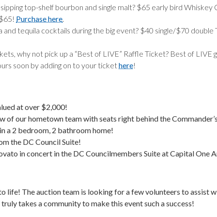
ipping top-shelf bourbon and single malt? $65 early bird Whiskey 
 $65!
Purchase here
.
la and tequila cocktails during the big event? $40 single/$70 doubl
ckets, why not pick up a “Best of LIVE” Raffle Ticket? Best of LIVE
yours soon by adding on to your ticket
here
!
alued at over $2,000!
ew of our hometown team with seats right behind the Commander’
in a 2 bedroom, 2 bathroom home!
om the DC Council Suite!
vato in concert in the DC Councilmembers Suite at Capital One A
to life! The auction team is looking for a few volunteers to assist 
 truly takes a community to make this event such a success!