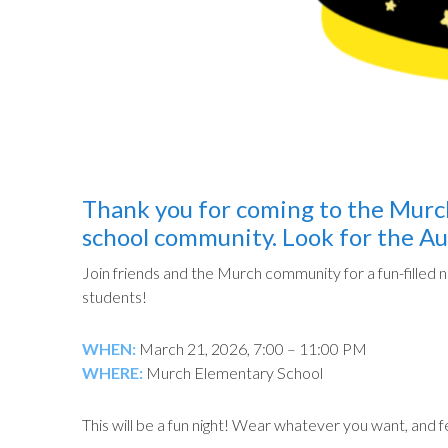
Thank you for coming to the Murch
school community. Look for the Au
Join friends and the Murch community for a fun-filled n
students!
WHEN:
March 21, 2026, 7:00 – 11:00 PM
WHERE:
Murch Elementary School
This will be a fun night! Wear whatever you want, and 