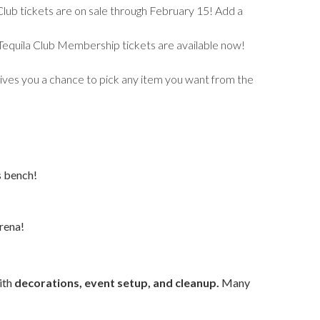
Club tickets are on sale through February 15! Add a
e Tequila Club Membership tickets are available now!
 gives you a chance to pick any item you want from the
s bench!
rena!
with
decorations, event setup, and cleanup.
Many