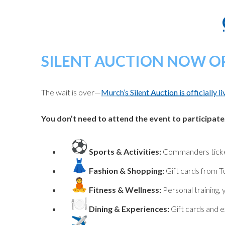
SILENT AUCTION NOW O
The wait is over—
Murch’s Silent Auction is officially li
You don’t need to attend the event to participate
Sports & Activities:
Commanders tickets
Fashion & Shopping:
Gift cards from T
Fitness & Wellness:
Personal training,
Dining & Experiences:
Gift cards and e