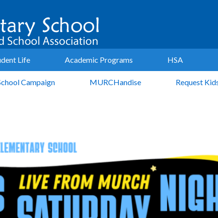
udent Life
Academic Programs
HSA
School Campaign
MURCHandise
Request Kid