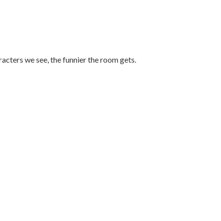
racters we see, the funnier the room gets.