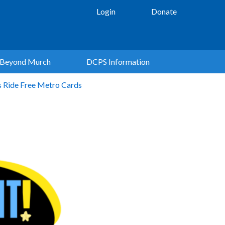
Login
Donate
Beyond Murch
DCPS Information
s Ride Free Metro Cards