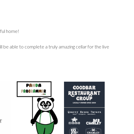
iful home!
 be able to complete a truly amazing cellar for the live