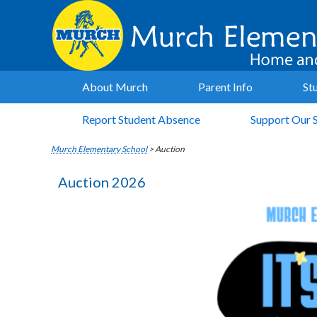
About Murch
Parent Info
St
Report Student Absence
Support Our 
Murch Elementary School
>
Auction
Auction 2026