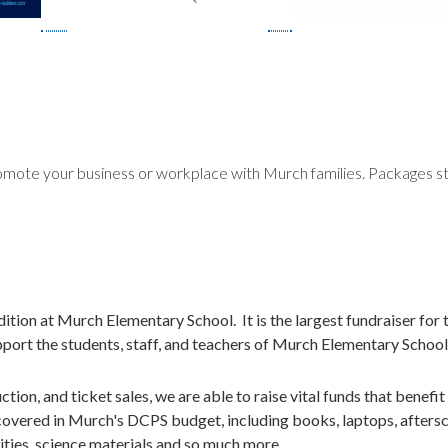
mote your business or workplace with Murch families. Packages s
dition at Murch Elementary School. It is the largest fundraiser fo
pport the students, staff, and teachers of Murch Elementary School
ction, and ticket sales, we are able to raise vital funds that benef
’t covered in Murch's DCPS budget, including books, laptops, afters
ties, science materials and so much more.