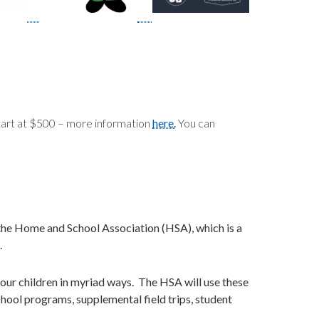
tart at $500 – more information
here.
You can
r the Home and School Association (HSA), which is a
.
it our children in myriad ways. The HSA will use these
chool programs, supplemental field trips, student