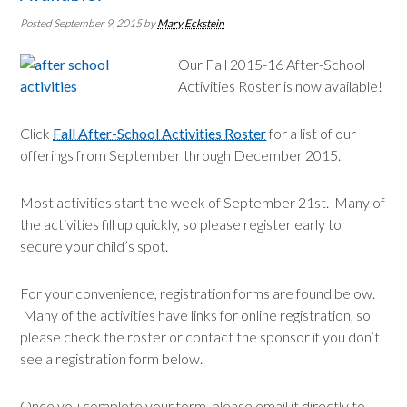
Posted September 9, 2015
by
Mary Eckstein
Our Fall 2015-16 After-School
Activities Roster is now available!
Click
Fall After-School Activities Roster
for a list of our
offerings from September through December 2015.
Most activities start the week of September 21st. Many of
the activities fill up quickly, so please register early to
secure your child’s spot.
For your convenience, registration forms are found below.
Many of the activities have links for online registration, so
please check the roster or contact the sponsor if you don’t
see a registration form below.
Once you complete your form, please email it directly to