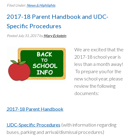
Filed Under:
News & Highlights
2017-18 Parent Handbook and UDC-
Specific Procedures
Posted July 31, 2017
by
Mary Eckstein
We are excited that the
2017-18 school year is
less than a month away!
To prepare you for the
new school year, please
review the following
documents:
2017-18 Parent Handbook
UDC-Specific Procedures
(with information regarding
buses, parking and arrival/dismissal procedures)