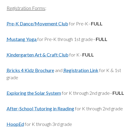
Registration Forms
:
Pre-K Dance/Movement Club
for Pre-K–
FULL
Mustang Yoga
for Pre-K through 1st grade–
FULL
Kindergarten Art & Craft Club
for K–
FULL
Bricks 4 Kidz Brochure
and
Registration Link
for K & 1st
grade
Exploring the Solar System
for K through 2nd grade–
FULL
After-School Tutoring in Reading
for K through 2nd grade
HoopEd
for K through 3rd grade