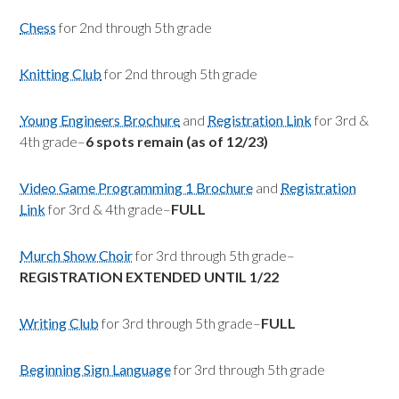
Chess
for 2nd through 5th grade
Knitting Club
for 2nd through 5th grade
Young Engineers Brochure
and
Registration Link
for 3rd &
4th grade–
6 spots remain (as of 12/23)
Video Game Programming 1 Brochure
and
Registration
Link
for 3rd & 4th grade–
FULL
Murch Show Choir
for 3rd through 5th grade–
REGISTRATION EXTENDED UNTIL 1/22
Writing Club
for 3rd through 5th grade–
FULL
Beginning Sign Language
for 3rd through 5th grade