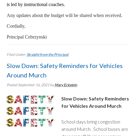
is led by instructional coaches.
Any updates about the budget will be shared when received.
Cordially,
Principal Cebrzynski
Filed Under:
Straight from the Principal
Slow Down: Safety Reminders for Vehicles
Around Murch
Posted September 16, 2021
by
Mary Eckstein
Slow Down: Safety Reminders
for Vehicles Around Murch
School days bring congestion
around Murch. School buses are