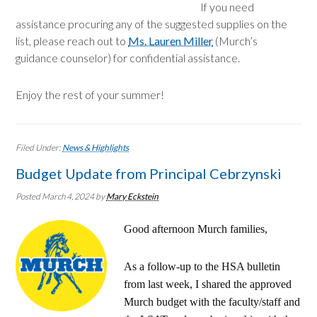
If you need
assistance procuring any of the suggested supplies on the
list, please reach out to
Ms. Lauren Miller
(Murch’s
guidance counselor) for confidential assistance.
Enjoy the rest of your summer!
Filed Under:
News & Highlights
Budget Update from Principal Cebrzynski
Posted March 4, 2024
by
Mary Eckstein
Good afternoon Murch families,
As a follow-up to the HSA bulletin
from last week, I shared the approved
Murch budget with the faculty/staff and