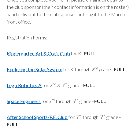
the club sponsor (their contact information is on the roster),
hand deliver it to the club sponsor or bring it to the Murch
front office.
Registration Forms
:
Kindergarten Art & Craft Club
for K–
FULL
nd
Exploring the Solar System
for K through 2
grade–
FULL
nd
rd
Lego Robotics A
for 2
& 3
grade–
FULL
rd
th
Space Engineers
for 3
through 5
grade–
FULL
rd
th
After School Sports/P.E. Club
for 3
through 5
grade–
FULL