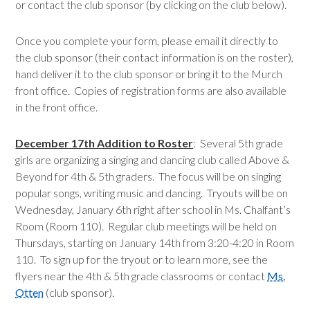
or contact the club sponsor (by clicking on the club below).
Once you complete your form, please email it directly to
the club sponsor (their contact information is on the roster),
hand deliver it to the club sponsor or bring it to the Murch
front office. Copies of registration forms are also available
in the front office.
December 17th Addition to Roster
: Several 5th grade
girls are organizing a singing and dancing club called Above &
Beyond for 4th & 5th graders. The focus will be on singing
popular songs, writing music and dancing. Tryouts will be on
Wednesday, January 6th right after school in Ms. Chalfant’s
Room (Room 110). Regular club meetings will be held on
Thursdays, starting on January 14th from 3:20-4:20 in Room
110. To sign up for the tryout or to learn more, see the
flyers near the 4th & 5th grade classrooms or contact
Ms.
Otten
(club sponsor).