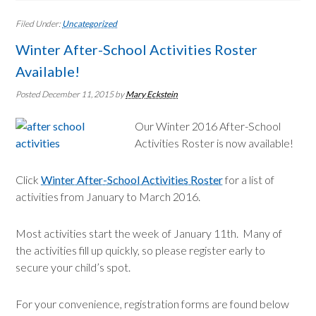
Filed Under:
Uncategorized
Winter After-School Activities Roster
Available!
Posted December 11, 2015
by
Mary Eckstein
Our Winter 2016 After-School
Activities Roster is now available!
Click
Winter After-School Activities Roster
for a list of
activities from January to March 2016.
Most activities start the week of January 11th. Many of
the activities fill up quickly, so please register early to
secure your child’s spot.
For your convenience, registration forms are found below