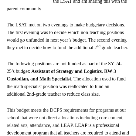
the LSAT and am sharing this with the
parent community.
The LSAT met on two evenings to make budgetary decisions.
The first evening was to decide which non-teaching positions
would go unfunded in next year’s budget. The second evening
nd
they met to decide how to fund the additional 2
grade teacher.
The following positions are not funded as part of the SY 24-
25’s budget:
Assistant of Strategy and Logistics
,
RW-3
Custodian, and Math Specialist
. The allocation used to fund
the math specialist position was reallocated to fund an
additional 2nd-grade teacher to reduce class size.
This budget meets the DCPS requirements for programs at our
school that were not direct allocations including core content,
related arts, attendance, and LEAP.
LEAP is a professional
development program that all teachers are required to attend and