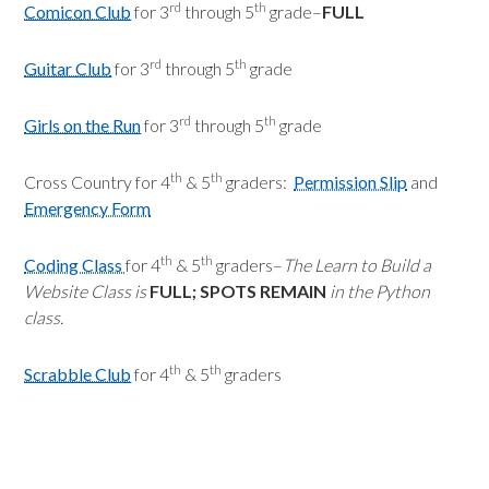
rd
th
Comicon Club
for 3
through 5
grade–
FULL
rd
th
Guitar Club
for 3
through 5
grade
rd
th
Girls on the Run
for 3
through 5
grade
th
th
Cross Country for 4
& 5
graders:
Permission Slip
and
Emergency Form
th
th
Coding Class
for 4
& 5
graders–
The Learn to Build a
Website Class is
FULL; SPOTS REMAIN
in the Python
class.
th
th
Scrabble Club
for 4
& 5
graders