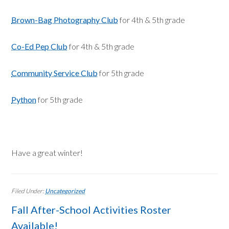
Brown-Bag Photography Club
for 4th & 5th grade
Co-Ed Pep Club
for 4th & 5th grade
Community Service Club
for 5th grade
Python
for 5th grade
Have a great winter!
Filed Under:
Uncategorized
Fall After-School Activities Roster
Available!