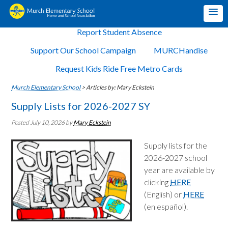
Report Student Absence
Support Our School Campaign
MURCHandise
Request Kids Ride Free Metro Cards
Murch Elementary School
>
Articles by: Mary Eckstein
Supply Lists for 2026-2027 SY
Posted July 10, 2026
by
Mary Eckstein
Supply lists for the
2026-2027 school
year are available by
clicking
HERE
(English) or
HERE
(en español).