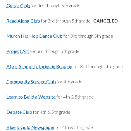
Guitar Club
for 3rd through 5th grade
Read Along Club
for 3rd through 5th grade–
CANCELED
Murch Hip Hop Dance Club
for 3rd through 5th grade
Project Art
for 3rd through 5th grade
After-School Tutoring in Reading
for 3rd through 5th grade
Community Service Club
for 4th grade
Learn to Build a Website
for 4th & 5th grade
Debate Club
for 4th & 5th grade
Blue & Gold Newspaper
for 4th & 5th grade